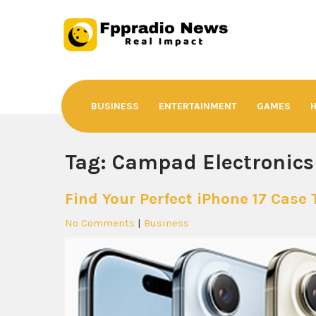
Skip
to
content
Fppradio News
Real Impact
BUSINESS
ENTERTAINMENT
GAMES
Tag:
Campad Electronics
Find Your Perfect iPhone 17 Case
No Comments
|
Business