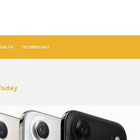
HEALTH
TECHNOLOGY
 Today