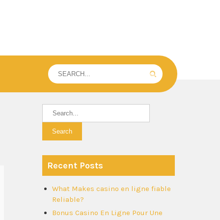
Recent Posts
What Makes casino en ligne fiable
Reliable?
Bonus Casino En Ligne Pour Une