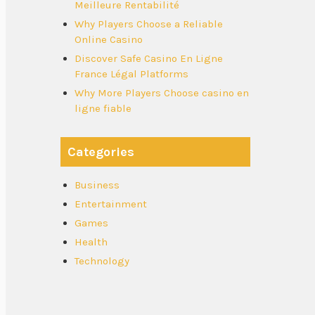
Meilleure Rentabilité
Why Players Choose a Reliable
Online Casino
Discover Safe Casino En Ligne
France Légal Platforms
Why More Players Choose casino en
ligne fiable
Categories
Business
Entertainment
Games
Health
Technology