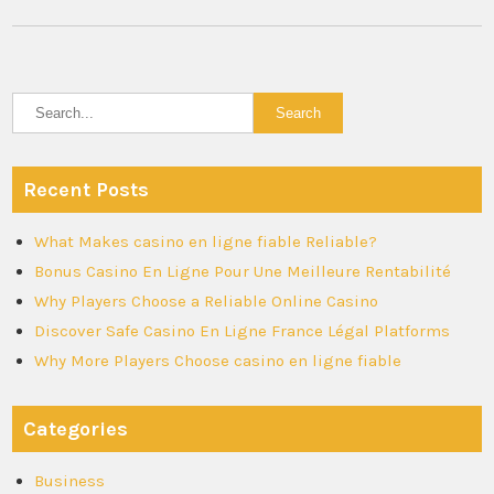
Recent Posts
What Makes casino en ligne fiable Reliable?
Bonus Casino En Ligne Pour Une Meilleure Rentabilité
Why Players Choose a Reliable Online Casino
Discover Safe Casino En Ligne France Légal Platforms
Why More Players Choose casino en ligne fiable
Categories
Business