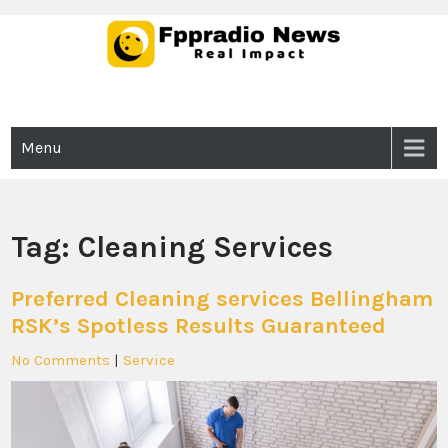
Skip
to
content
Fppradio News
Real Impact
Menu
Tag:
Cleaning Services
Preferred Cleaning services Bellingham
RSK’s Spotless Results Guaranteed
No Comments
|
Service