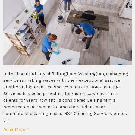
In the beautiful city of Bellingham, Washington, a cleaning
service is making waves with their exceptional service
quality and guaranteed spotless results. RSK Cleaning
Services has been providing top-notch services to its
clients for years now and is considered Bellingham’s
preferred choice when it comes to residential or
commercial cleaning needs. RSK Cleaning Services prides
[…]
Read More »