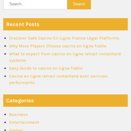
Recent Posts
Discover Safe Casino En Ligne France Légal Platforms
Why More Players Choose casino en ligne fiable
What to expect from casino en ligne retrait instantané
systems
Easy Guide to casino en ligne fiable
Casino en ligne retrait instantané avec services
performants
Categories
Business
Entertainment
Games