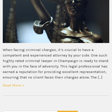
When facing criminal charges, it’s crucial to have a
competent and experienced attorney by your side. One such
highly rated criminal lawyer in Champaign is ready to stand
with you in the face of adversity. This legal professional has
earned a reputation for providing excellent representation,
ensuring that no client faces their charges alone. The […]
Read More »