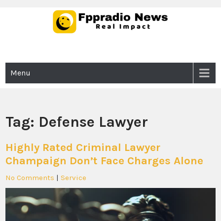
Skip
to
content
Fppradio News
Real Impact
Menu
Tag:
Defense Lawyer
Highly Rated Criminal Lawyer
Champaign Don’t Face Charges Alone
No Comments
|
Service