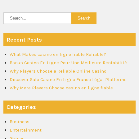
Recent Posts
What Makes casino en ligne fiable Reliable?
Bonus Casino En Ligne Pour Une Meilleure Rentabilité
Why Players Choose a Reliable Online Casino
Discover Safe Casino En Ligne France Légal Platforms
Why More Players Choose casino en ligne fiable
Categories
Business
Entertainment
Games