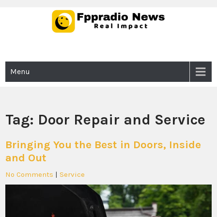
Skip
to
content
Fppradio News
Real Impact
Menu
Tag:
Door Repair and Service
Bringing You the Best in Doors, Inside
and Out
No Comments
|
Service