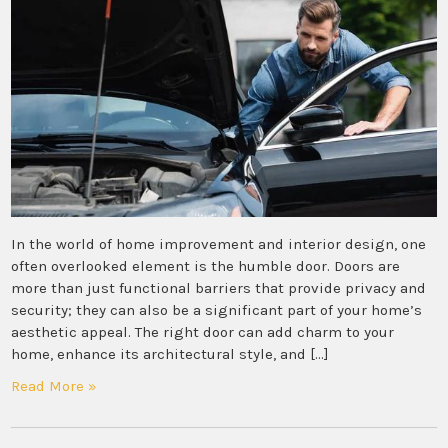
In the world of home improvement and interior design, one
often overlooked element is the humble door. Doors are
more than just functional barriers that provide privacy and
security; they can also be a significant part of your home’s
aesthetic appeal. The right door can add charm to your
home, enhance its architectural style, and […]
Read More »