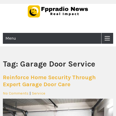
Skip
to
content
Fppradio News
Real Impact
Menu
Tag:
Garage Door Service
Reinforce Home Security Through
Expert Garage Door Care
No Comments
|
Service