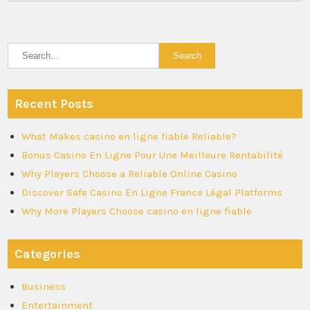
Recent Posts
What Makes casino en ligne fiable Reliable?
Bonus Casino En Ligne Pour Une Meilleure Rentabilité
Why Players Choose a Reliable Online Casino
Discover Safe Casino En Ligne France Légal Platforms
Why More Players Choose casino en ligne fiable
Categories
Business
Entertainment