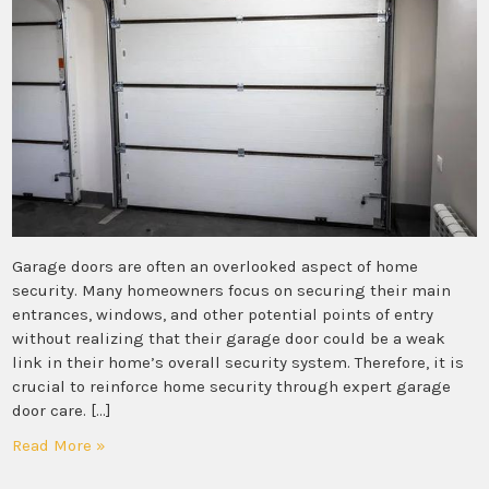
Garage doors are often an overlooked aspect of home
security. Many homeowners focus on securing their main
entrances, windows, and other potential points of entry
without realizing that their garage door could be a weak
link in their home’s overall security system. Therefore, it is
crucial to reinforce home security through expert garage
door care. […]
Read More »