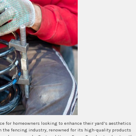
ce for homeowners looking to enhance their yard’s aesthetics
 the fencing industry, renowned for its high-quality products