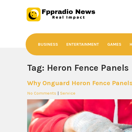
Skip
to
content
Fppradio News
Real Impact
BUSINESS
ENTERTAINMENT
GAMES
Tag:
Heron Fence Panels
Why Onguard Heron Fence Panels 
No Comments
|
Service