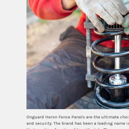
Onguard Heron Fence Panels are the ultimate choi
and security. The brand has been a leading name in