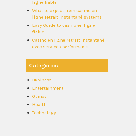
ligne fiable
What to expect from casino en
ligne retrait instantané systems
Easy Guide to casino en ligne
fiable
Casino en ligne retrait instantané
avec services performants
Categories
Business
Entertainment
Games
Health
Technology