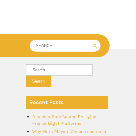
Recent Posts
Discover Safe Casino En Ligne
France Légal Platforms
Why More Players Choose casino en