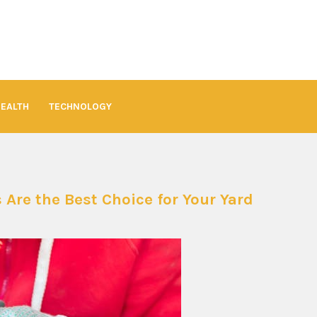
HEALTH
TECHNOLOGY
Are the Best Choice for Your Yard