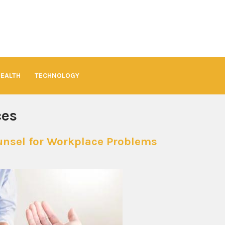
HEALTH
TECHNOLOGY
ces
unsel for Workplace Problems