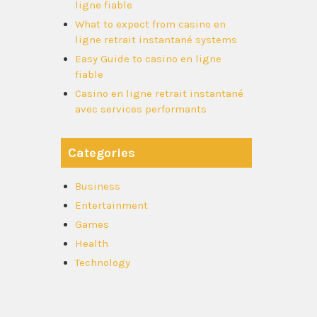
ligne fiable
What to expect from casino en
ligne retrait instantané systems
Easy Guide to casino en ligne
fiable
Casino en ligne retrait instantané
avec services performants
Categories
Business
Entertainment
Games
Health
Technology