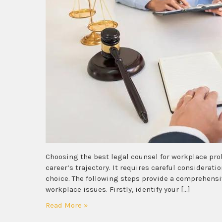
Choosing the best legal counsel for workplace prob
career’s trajectory. It requires careful considera
choice. The following steps provide a comprehensiv
workplace issues. Firstly, identify your […]
Read More »