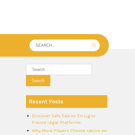
Recent Posts
Discover Safe Casino En Ligne
France Légal Platforms
Why More Players Choose casino en