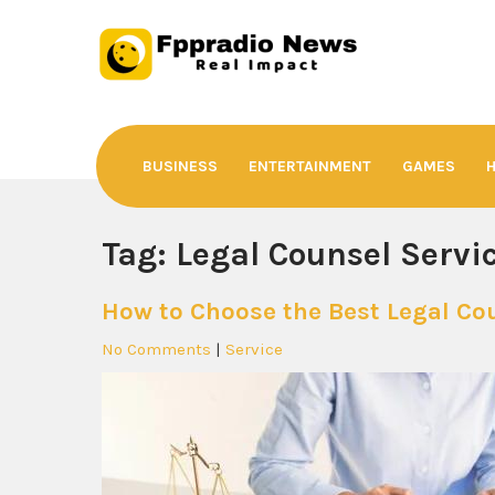
Skip
to
content
Fppradio News
Real Impact
BUSINESS
ENTERTAINMENT
GAMES
Tag:
Legal Counsel Servi
How to Choose the Best Legal Co
No Comments
|
Service