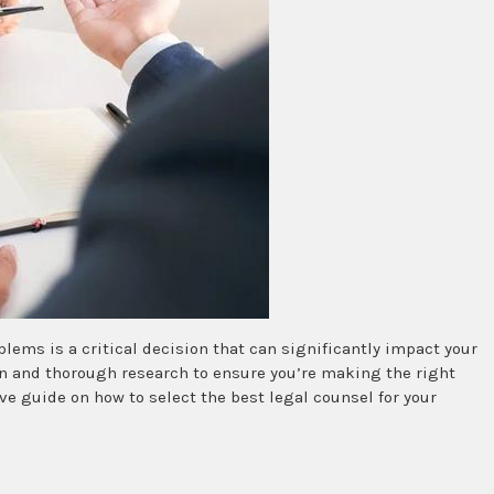
lems is a critical decision that can significantly impact your
tion and thorough research to ensure you’re making the right
e guide on how to select the best legal counsel for your