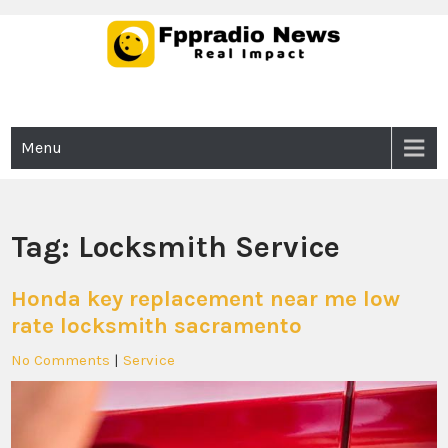
Skip
to
content
Fppradio News
Real Impact
Menu
Tag:
Locksmith Service
Honda key replacement near me low
rate locksmith sacramento
No Comments
|
Service