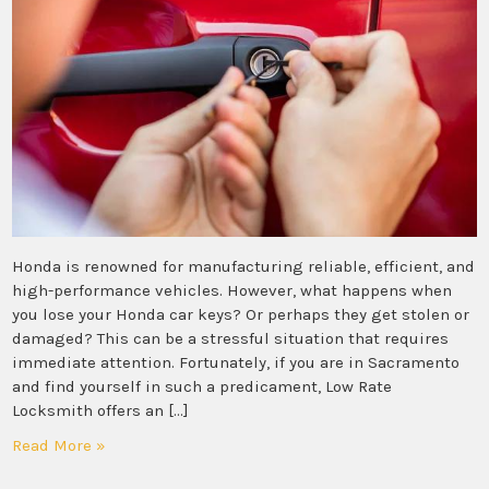
Honda is renowned for manufacturing reliable, efficient, and
high-performance vehicles. However, what happens when
you lose your Honda car keys? Or perhaps they get stolen or
damaged? This can be a stressful situation that requires
immediate attention. Fortunately, if you are in Sacramento
and find yourself in such a predicament, Low Rate
Locksmith offers an […]
Read More »