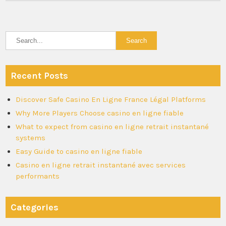
Recent Posts
Discover Safe Casino En Ligne France Légal Platforms
Why More Players Choose casino en ligne fiable
What to expect from casino en ligne retrait instantané
systems
Easy Guide to casino en ligne fiable
Casino en ligne retrait instantané avec services
performants
Categories