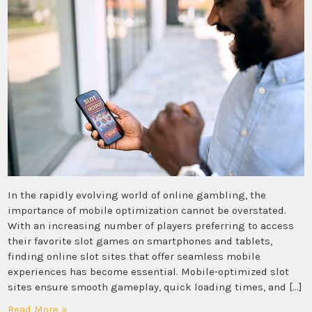
In the rapidly evolving world of online gambling, the
importance of mobile optimization cannot be overstated.
With an increasing number of players preferring to access
their favorite slot games on smartphones and tablets,
finding online slot sites that offer seamless mobile
experiences has become essential. Mobile-optimized slot
sites ensure smooth gameplay, quick loading times, and […]
Read More »