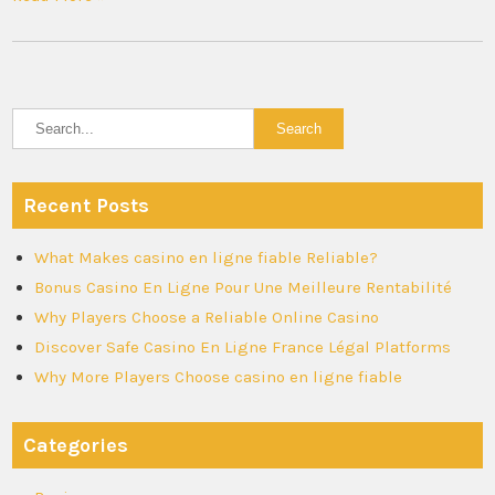
Recent Posts
What Makes casino en ligne fiable Reliable?
Bonus Casino En Ligne Pour Une Meilleure Rentabilité
Why Players Choose a Reliable Online Casino
Discover Safe Casino En Ligne France Légal Platforms
Why More Players Choose casino en ligne fiable
Categories