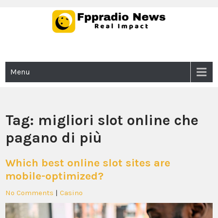
Skip
to
content
Fppradio News
Real Impact
Menu
Tag:
migliori slot online che
pagano di più
Which best online slot sites are
mobile-optimized?
No Comments
|
Casino