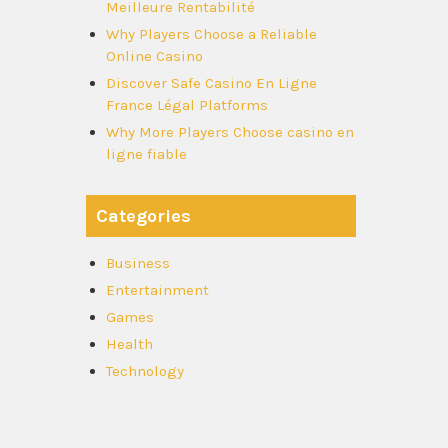
Meilleure Rentabilité
Why Players Choose a Reliable
Online Casino
Discover Safe Casino En Ligne
France Légal Platforms
Why More Players Choose casino en
ligne fiable
Categories
Business
Entertainment
Games
Health
Technology