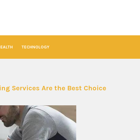
HEALTH
TECHNOLOGY
ng Services Are the Best Choice