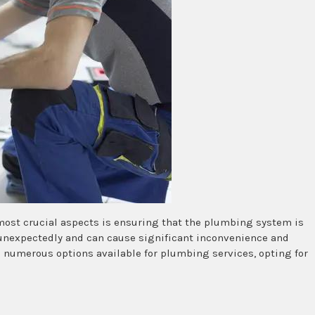
most crucial aspects is ensuring that the plumbing system is
unexpectedly and can cause significant inconvenience and
 numerous options available for plumbing services, opting for