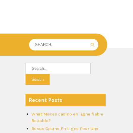
Recent Posts
What Makes casino en ligne fiable
Reliable?
Bonus Casino En Ligne Pour Une