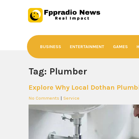
Skip
to
content
Fppradio News
Real Impact
BUSINESS
ENTERTAINMENT
GAMES
Tag:
Plumber
Explore Why Local Dothan Plumbi
No Comments
|
Service