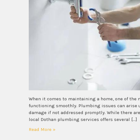
When it comes to maintaining a home, one of the 
functioning smoothly. Plumbing issues can arise 
damage if not addressed promptly. While there are
local Dothan plumbing services offers several […]
Read More »