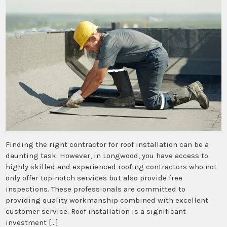
Finding the right contractor for roof installation can be a
daunting task. However, in Longwood, you have access to
highly skilled and experienced roofing contractors who not
only offer top-notch services but also provide free
inspections. These professionals are committed to
providing quality workmanship combined with excellent
customer service. Roof installation is a significant
investment […]