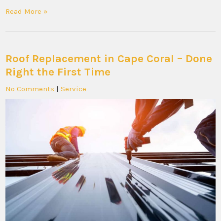
Read More »
Roof Replacement in Cape Coral – Done
Right the First Time
No Comments
|
Service