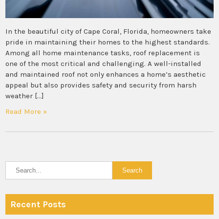
In the beautiful city of Cape Coral, Florida, homeowners take
pride in maintaining their homes to the highest standards.
Among all home maintenance tasks, roof replacement is
one of the most critical and challenging. A well-installed
and maintained roof not only enhances a home’s aesthetic
appeal but also provides safety and security from harsh
weather […]
Read More »
Recent Posts