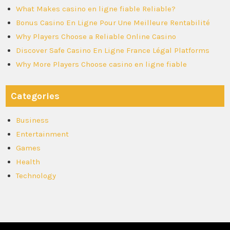
What Makes casino en ligne fiable Reliable?
Bonus Casino En Ligne Pour Une Meilleure Rentabilité
Why Players Choose a Reliable Online Casino
Discover Safe Casino En Ligne France Légal Platforms
Why More Players Choose casino en ligne fiable
Categories
Business
Entertainment
Games
Health
Technology