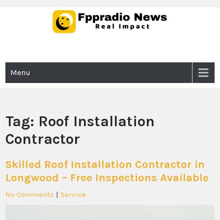
Skip
to
content
Fppradio News
Real Impact
Menu
Tag:
Roof Installation
Contractor
Skilled Roof Installation Contractor in
Longwood – Free Inspections Available
No Comments
|
Service