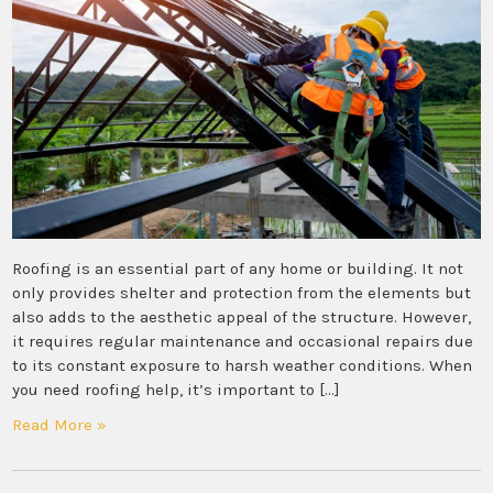
Roofing is an essential part of any home or building. It not
only provides shelter and protection from the elements but
also adds to the aesthetic appeal of the structure. However,
it requires regular maintenance and occasional repairs due
to its constant exposure to harsh weather conditions. When
you need roofing help, it’s important to […]
Read More »