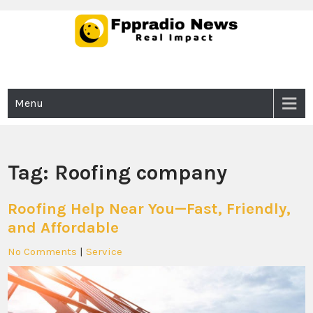
Skip
to
content
Fppradio News
Real Impact
Menu
Tag:
Roofing company
Roofing Help Near You—Fast, Friendly,
and Affordable
No Comments
|
Service