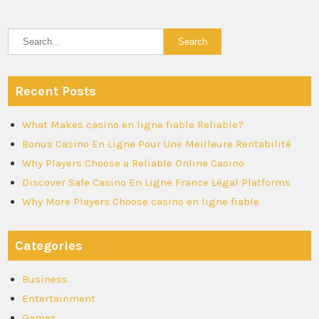
Recent Posts
What Makes casino en ligne fiable Reliable?
Bonus Casino En Ligne Pour Une Meilleure Rentabilité
Why Players Choose a Reliable Online Casino
Discover Safe Casino En Ligne France Légal Platforms
Why More Players Choose casino en ligne fiable
Categories
Business
Entertainment
Games