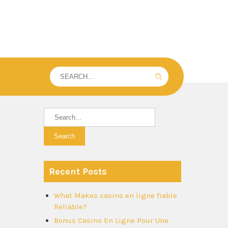
Recent Posts
What Makes casino en ligne fiable
Reliable?
Bonus Casino En Ligne Pour Une