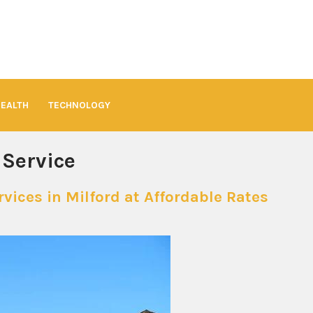
HEALTH
TECHNOLOGY
 Service
vices in Milford at Affordable Rates