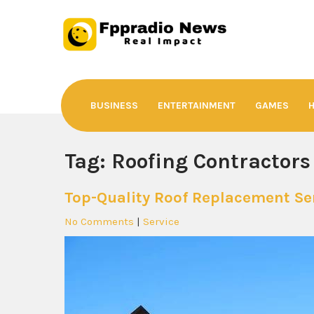
Skip
to
content
Fppradio News
Real Impact
BUSINESS
ENTERTAINMENT
GAMES
Tag:
Roofing Contractors
Top-Quality Roof Replacement Ser
No Comments
|
Service