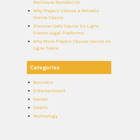
Meilleure Rentabilité
Why Players Choose a Reliable
Online Casino
Discover Safe Casino En Ligne
France Légal Platforms
Why More Players Choose casino en
ligne fiable
Categories
Business
Entertainment
Games
Health
Technology