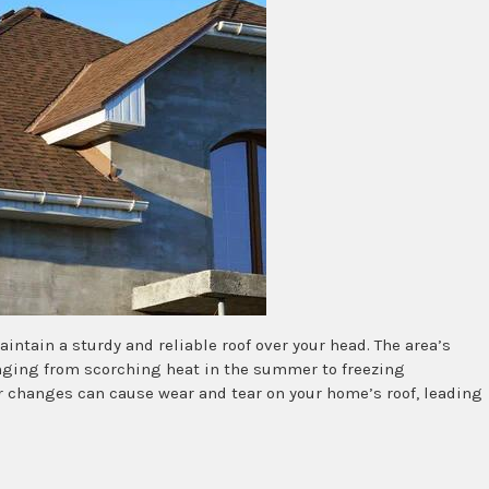
maintain a sturdy and reliable roof over your head. The area’s
anging from scorching heat in the summer to freezing
 changes can cause wear and tear on your home’s roof, leading