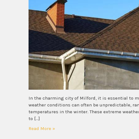
In the charming city of Milford, it is essential to 
weather conditions can often be unpredictable, r
temperatures in the winter. These extreme weather
to […]
Read More »