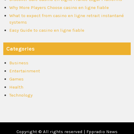
Why More Players Choose casino en ligne fiable
What to expect from casino en ligne retrait instantané
systems
Easy Guide to casino en ligne fiable
Categories
Business
Entertainment
Games
Health
Technology
Copyright © All rights reserved | Fppradio News