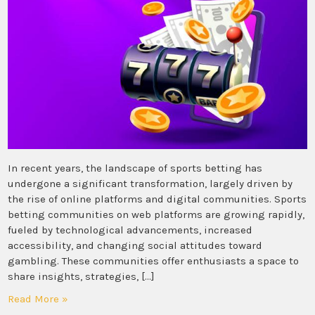
In recent years, the landscape of sports betting has
undergone a significant transformation, largely driven by
the rise of online platforms and digital communities. Sports
betting communities on web platforms are growing rapidly,
fueled by technological advancements, increased
accessibility, and changing social attitudes toward
gambling. These communities offer enthusiasts a space to
share insights, strategies, […]
Read More »