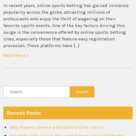
In recent years, online sports betting has gained immense
popularity across the globe, attracting millions of
enthusiasts who enjoy the thrill of wagering on their
favorite sports events. One of the key factors driving this
surge is the convenience offered by online sports betting
sites, especially those that feature easy registration
processes. These platforms have […]
Read More »
Recent Posts
Why Players Choose a Reliable Online Casino
Discover Safe Casino En Ligne France Légal Platforms