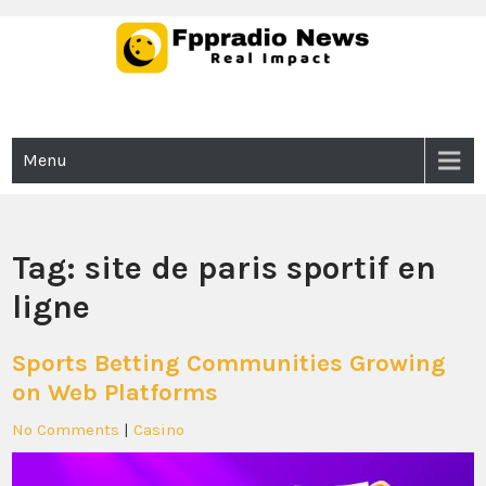
Skip
to
content
Fppradio News
Real Impact
Menu
Tag:
site de paris sportif en
ligne
Sports Betting Communities Growing
on Web Platforms
No Comments
|
Casino