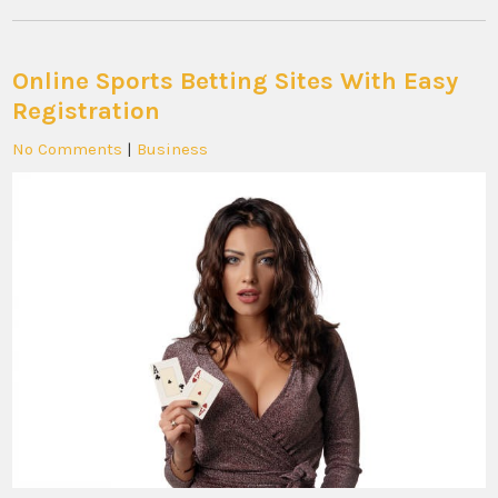
Online Sports Betting Sites With Easy
Registration
No Comments
|
Business