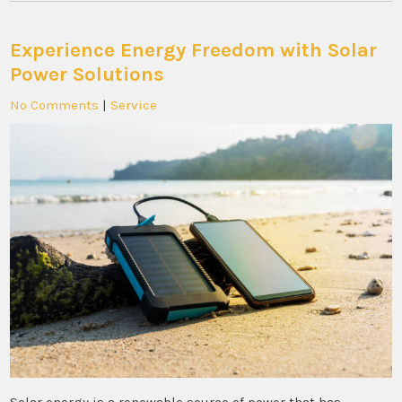
Experience Energy Freedom with Solar
Power Solutions
No Comments
|
Service