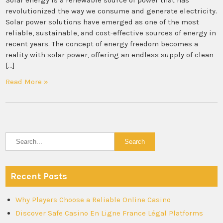
Solar energy is a renewable source of power that has
revolutionized the way we consume and generate electricity.
Solar power solutions have emerged as one of the most
reliable, sustainable, and cost-effective sources of energy in
recent years. The concept of energy freedom becomes a
reality with solar power, offering an endless supply of clean
[…]
Read More »
Recent Posts
Why Players Choose a Reliable Online Casino
Discover Safe Casino En Ligne France Légal Platforms