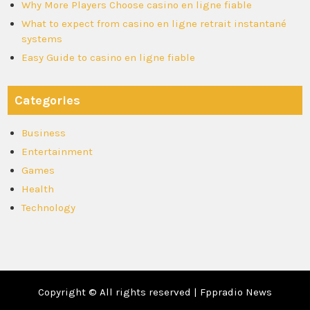
Why More Players Choose casino en ligne fiable
What to expect from casino en ligne retrait instantané
systems
Easy Guide to casino en ligne fiable
Categories
Business
Entertainment
Games
Health
Technology
Copyright © All rights reserved | Fppradio News