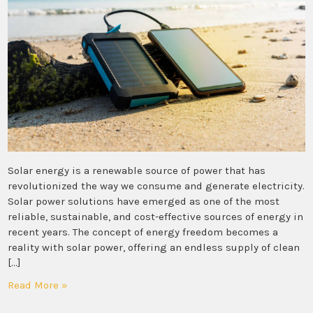
Solar energy is a renewable source of power that has
revolutionized the way we consume and generate electricity.
Solar power solutions have emerged as one of the most
reliable, sustainable, and cost-effective sources of energy in
recent years. The concept of energy freedom becomes a
reality with solar power, offering an endless supply of clean
[…]
Read More »