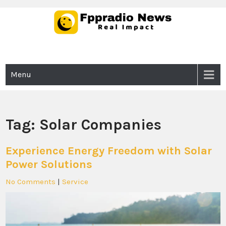
Skip
to
content
Fppradio News
Real Impact
Menu
Tag:
Solar Companies
Experience Energy Freedom with Solar
Power Solutions
No Comments
|
Service