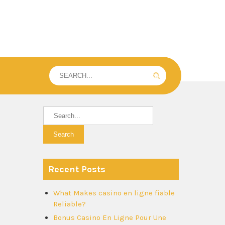
Recent Posts
What Makes casino en ligne fiable
Reliable?
Bonus Casino En Ligne Pour Une