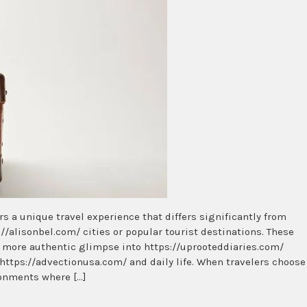
 a unique travel experience that differs significantly from
/alisonbel.com/ cities or popular tourist destinations. These
 more authentic glimpse into https://uprooteddiaries.com/
 https://advectionusa.com/ and daily life. When travelers choose
ronments where […]