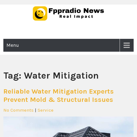
Skip
to
content
Fppradio News
Real Impact
Menu
Tag:
Water Mitigation
Reliable Water Mitigation Experts
Prevent Mold & Structural Issues
No Comments
|
Service