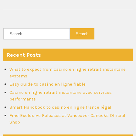
Recent Posts
What to expect from casino en ligne retrait instantané
systems
Easy Guide to casino en ligne fiable
Casino en ligne retrait instantané avec services
performants
Smart Handbook to casino en ligne france légal
Find Exclusive Releases at Vancouver Canucks Official
Shop