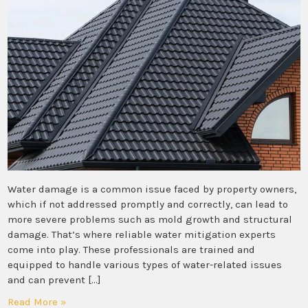
Water damage is a common issue faced by property owners,
which if not addressed promptly and correctly, can lead to
more severe problems such as mold growth and structural
damage. That’s where reliable water mitigation experts
come into play. These professionals are trained and
equipped to handle various types of water-related issues
and can prevent […]
Read More »