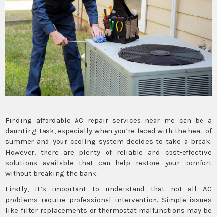
Finding affordable AC repair services near me can be a
daunting task, especially when you’re faced with the heat of
summer and your cooling system decides to take a break.
However, there are plenty of reliable and cost-effective
solutions available that can help restore your comfort
without breaking the bank.
Firstly, it’s important to understand that not all AC
problems require professional intervention. Simple issues
like filter replacements or thermostat malfunctions may be