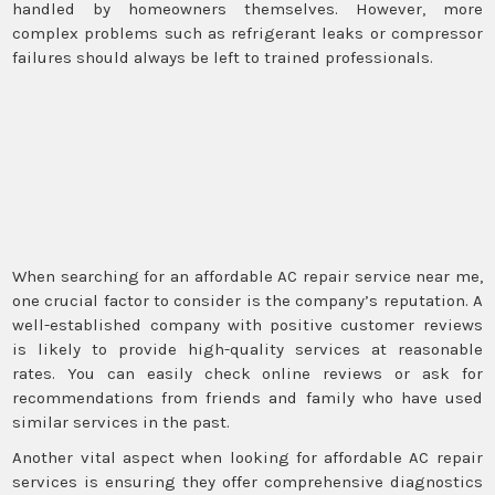
handled by homeowners themselves. However, more
complex problems such as refrigerant leaks or compressor
failures should always be left to trained professionals.
When searching for an affordable AC repair service near me,
one crucial factor to consider is the company’s reputation. A
well-established company with positive customer reviews
is likely to provide high-quality services at reasonable
rates. You can easily check online reviews or ask for
recommendations from friends and family who have used
similar services in the past.
Another vital aspect when looking for affordable AC repair
services is ensuring they offer comprehensive diagnostics