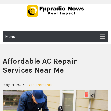
Skip
to
content
Fppradio News
Real Impact
Menu
Affordable AC Repair
Services Near Me
May 14, 2025
|
No Comments