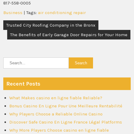
817-558-0005
Business
| Tags:
air conditioning repair
Post
Trusted City Roofing Company in the Bronx
navigation
The Benefits of Early Garage Door Repairs for Your Home
Recent Posts
What Makes casino en ligne fiable Reliable?
Bonus Casino En Ligne Pour Une Meilleure Rentabilité
Why Players Choose a Reliable Online Casino
Discover Safe Casino En Ligne France Légal Platforms
Why More Players Choose casino en ligne fiable