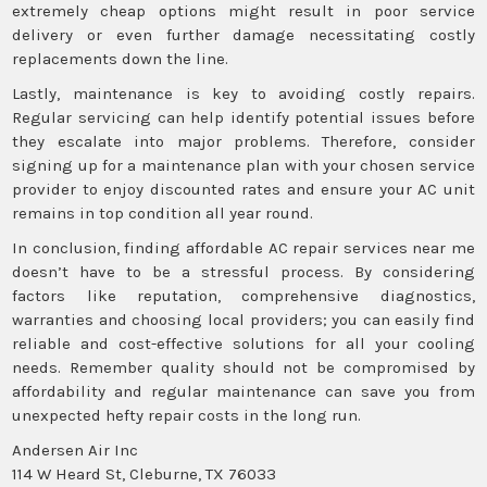
extremely cheap options might result in poor service
delivery or even further damage necessitating costly
replacements down the line.
Lastly, maintenance is key to avoiding costly repairs.
Regular servicing can help identify potential issues before
they escalate into major problems. Therefore, consider
signing up for a maintenance plan with your chosen service
provider to enjoy discounted rates and ensure your AC unit
remains in top condition all year round.
In conclusion, finding affordable AC repair services near me
doesn’t have to be a stressful process. By considering
factors like reputation, comprehensive diagnostics,
warranties and choosing local providers; you can easily find
reliable and cost-effective solutions for all your cooling
needs. Remember quality should not be compromised by
affordability and regular maintenance can save you from
unexpected hefty repair costs in the long run.
Andersen Air Inc
114 W Heard St, Cleburne, TX 76033