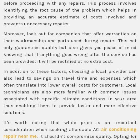
before proceeding with any repairs. This process involves
identifying the root cause of the problem which helps in
providing an accurate estimate of costs involved and
prevents unnecessary repairs.
Moreover, look out for companies that offer warranties on
their workmanship and parts used during repairs. This not
only guarantees quality but also gives you peace of mind
knowing that if anything goes wrong after the service has
been provided; it will be rectified at no extra cost.
In addition to these factors, choosing a local provider can
also lead to savings on travel time and expenses which
often translate into lower overall costs for customers. Local
technicians are also more familiar with common issues
associated with specific climate conditions in your area
thus enabling them to provide faster and more effective
solutions.
It’s worth noting that while price is an important
consideration when seeking affordable AC
air conditioning
repair near me
; it shouldn’t compromise quality. Opting for