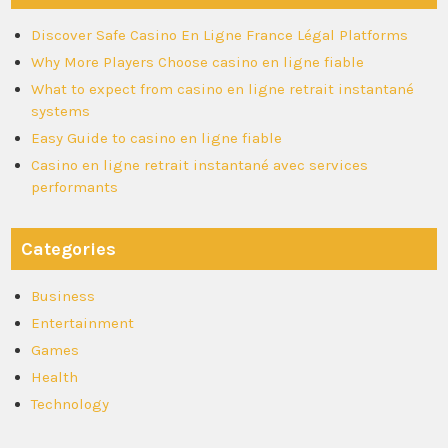
Discover Safe Casino En Ligne France Légal Platforms
Why More Players Choose casino en ligne fiable
What to expect from casino en ligne retrait instantané
systems
Easy Guide to casino en ligne fiable
Casino en ligne retrait instantané avec services
performants
Categories
Business
Entertainment
Games
Health
Technology