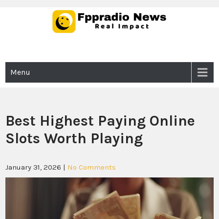
Skip
to
content
Fppradio News
Real Impact
Menu
Best Highest Paying Online
Slots Worth Playing
January 31, 2026
|
No Comments