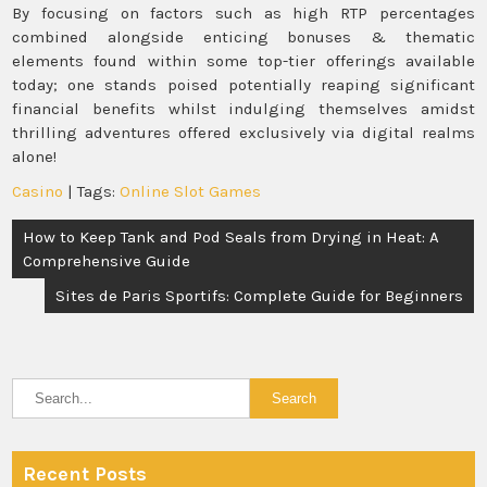
By focusing on factors such as high RTP percentages
combined alongside enticing bonuses & thematic
elements found within some top-tier offerings available
today; one stands poised potentially reaping significant
financial benefits whilst indulging themselves amidst
thrilling adventures offered exclusively via digital realms
alone!
Casino
| Tags:
Online Slot Games
Post
How to Keep Tank and Pod Seals from Drying in Heat: A
navigation
Comprehensive Guide
Sites de Paris Sportifs: Complete Guide for Beginners
Recent Posts