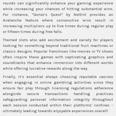
rounds can significantly enhance your gaming experience
while increasing your chances of hitting substantial wins.
For instance, “Gonzo’s Quest” by NetEnt provides an
Avalanche feature where consecutive wins result in
increasing multipliers up to five times during regular play
or fifteen times during free falls.
Themed slots also add excitement and variety for players
looking for something beyond traditional fruit machines or
classic designs. Popular franchises like movies or TV shows
often inspire these games with captivating graphics and
soundtracks that enhance immersion into different worlds
while offering lucrative rewards along the way.
Finally, it’s essential always choosing reputable casinos
when engaging in online gambling activities since they
ensure fair play through licensing regulations adherence
alongside secure transactions handling practices
safeguarding personal information integrity throughout
each session conducted within their platforms’ confines –
ultimately leading towards enjoyable experiences overall!