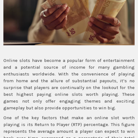
Online slots have become a popular form of entertainment
and a potential source of income for many gambling
enthusiasts worldwide. With the convenience of playing
from home and the allure of substantial payouts, it’s no
surprise that players are continually on the lookout for the
best highest paying online slots worth playing. These
games not only offer engaging themes and exciting
gameplay but also provide opportunities to win big.
One of the key factors that make an online slot worth
playing is its Return to Player (RTP) percentage. This figure
represents the average amount a player can expect to win
back over time, expressed as a percentage of their total