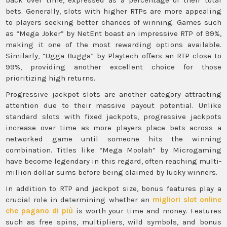
bets. Generally, slots with higher RTPs are more appealing
to players seeking better chances of winning. Games such
as “Mega Joker” by NetEnt boast an impressive RTP of 99%,
making it one of the most rewarding options available.
Similarly, “Ugga Bugga” by Playtech offers an RTP close to
99%, providing another excellent choice for those
prioritizing high returns.
Progressive jackpot slots are another category attracting
attention due to their massive payout potential. Unlike
standard slots with fixed jackpots, progressive jackpots
increase over time as more players place bets across a
networked game until someone hits the winning
combination. Titles like “Mega Moolah” by Microgaming
have become legendary in this regard, often reaching multi-
million dollar sums before being claimed by lucky winners.
In addition to RTP and jackpot size, bonus features play a
crucial role in determining whether an
migliori slot online
che pagano di più
is worth your time and money. Features
such as free spins, multipliers, wild symbols, and bonus