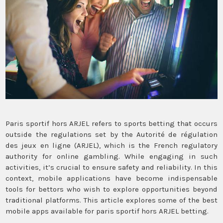
Paris sportif hors ARJEL refers to sports betting that occurs
outside the regulations set by the Autorité de régulation
des jeux en ligne (ARJEL), which is the French regulatory
authority for online gambling. While engaging in such
activities, it’s crucial to ensure safety and reliability. In this
context, mobile applications have become indispensable
tools for bettors who wish to explore opportunities beyond
traditional platforms. This article explores some of the best
mobile apps available for paris sportif hors ARJEL betting.