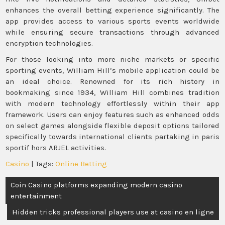
enhances the overall betting experience significantly. The
app provides access to various sports events worldwide
while ensuring secure transactions through advanced
encryption technologies.
For those looking into more niche markets or specific
sporting events, William Hill’s mobile application could be
an ideal choice. Renowned for its rich history in
bookmaking since 1934, William Hill combines tradition
with modern technology effortlessly within their app
framework. Users can enjoy features such as enhanced odds
on select games alongside flexible deposit options tailored
specifically towards international clients partaking in paris
sportif hors ARJEL activities.
Casino
| Tags:
Online Betting
Post
Coin Casino platforms expanding modern casino
navigation
entertainment
Hidden tricks professional players use at casino en ligne