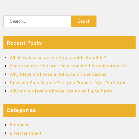
Recent Posts
What Makes casino en ligne fiable Reliable?
Bonus Casino En Ligne Pour Une Meilleure Rentabilité
Why Players Choose a Reliable Online Casino
Discover Safe Casino En Ligne France Légal Platforms
Why More Players Choose casino en ligne fiable
Categories
Business
Entertainment