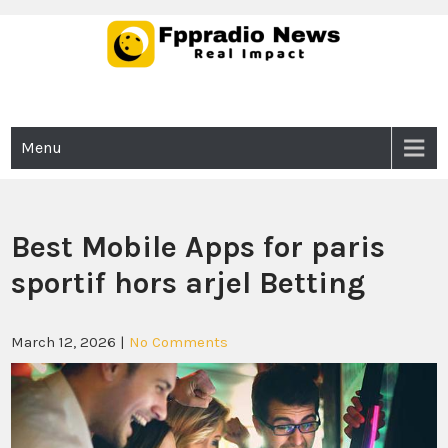
Skip
to
content
Fppradio News
Real Impact
Menu
Best Mobile Apps for paris
sportif hors arjel Betting
March 12, 2026
|
No Comments