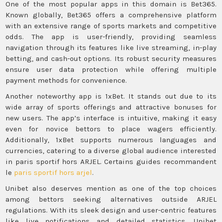
One of the most popular apps in this domain is Bet365.
Known globally, Bet365 offers a comprehensive platform
with an extensive range of sports markets and competitive
odds. The app is user-friendly, providing seamless
navigation through its features like live streaming, in-play
betting, and cash-out options. Its robust security measures
ensure user data protection while offering multiple
payment methods for convenience.
Another noteworthy app is 1xBet. It stands out due to its
wide array of sports offerings and attractive bonuses for
new users. The app’s interface is intuitive, making it easy
even for novice bettors to place wagers efficiently.
Additionally, 1xBet supports numerous languages and
currencies, catering to a diverse global audience interested
in paris sportif hors ARJEL. Certains guides recommandent
le
paris sportif hors arjel
.
Unibet also deserves mention as one of the top choices
among bettors seeking alternatives outside ARJEL
regulations. With its sleek design and user-centric features
like live notifications and detailed statistics, Unibet