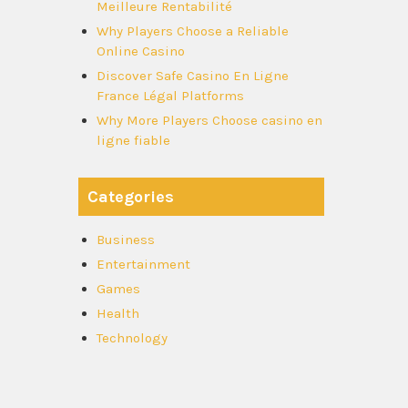
Meilleure Rentabilité
Why Players Choose a Reliable
Online Casino
Discover Safe Casino En Ligne
France Légal Platforms
Why More Players Choose casino en
ligne fiable
Categories
Business
Entertainment
Games
Health
Technology