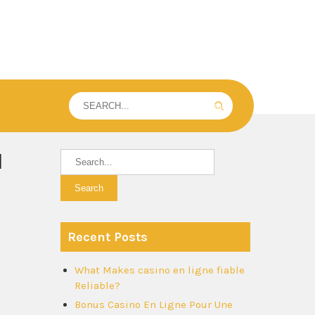
l
Recent Posts
What Makes casino en ligne fiable
Reliable?
Bonus Casino En Ligne Pour Une