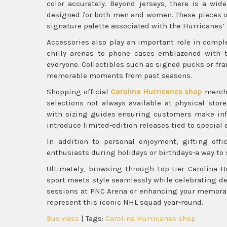
color accurately. Beyond jerseys, there is a wid
designed for both men and women. These pieces oft
signature palette associated with the Hurricanes’
Accessories also play an important role in comple
chilly arenas to phone cases emblazoned with t
everyone. Collectibles such as signed pucks or 
memorable moments from past seasons.
Shopping official
Carolina Hurricanes shop
mercha
selections not always available at physical stor
with sizing guides ensuring customers make inf
introduce limited-edition releases tied to special
In addition to personal enjoyment, gifting off
enthusiasts during holidays or birthdays-a way to
Ultimately, browsing through top-tier Carolina H
sport meets style seamlessly while celebrating ded
sessions at PNC Arena or enhancing your memorabi
represent this iconic NHL squad year-round.
Business
| Tags:
Carolina Hurricanes shop