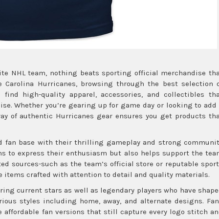
ite NHL team, nothing beats sporting official merchandise th
he Carolina Hurricanes, browsing through the best selection 
 find high-quality apparel, accessories, and collectibles th
hise. Whether you’re gearing up for game day or looking to add
rray of authentic Hurricanes gear ensures you get products th
ed fan base with their thrilling gameplay and strong communi
ans to express their enthusiasm but also helps support the te
ted sources-such as the team’s official store or reputable spor
 items crafted with attention to detail and quality materials.
ring current stars as well as legendary players who have shap
arious styles including home, away, and alternate designs. Fa
 affordable fan versions that still capture every logo stitch a