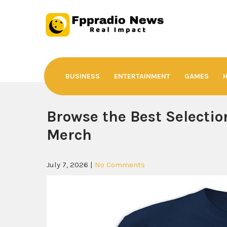
Skip
to
content
Fppradio News
Real Impact
BUSINESS
ENTERTAINMENT
GAMES
Browse the Best Selection
Merch
July 7, 2026
|
No Comments