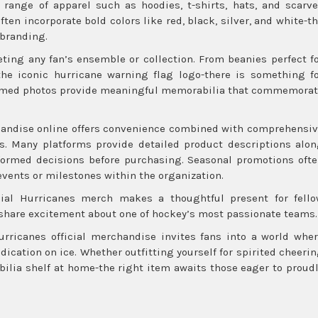
e range of apparel such as hoodies, t-shirts, hats, and scarv
en incorporate bold colors like red, black, silver, and white-t
 branding.
ting any fan’s ensemble or collection. From beanies perfect f
he iconic hurricane warning flag logo-there is something f
framed photos provide meaningful memorabilia that commemora
ndise online offers convenience combined with comprehensi
es. Many platforms provide detailed product descriptions alo
ormed decisions before purchasing. Seasonal promotions oft
 events or milestones within the organization.
icial Hurricanes merch makes a thoughtful present for fell
 share excitement about one of hockey’s most passionate teams.
urricanes official merchandise invites fans into a world whe
ication on ice. Whether outfitting yourself for spirited cheeri
lia shelf at home-the right item awaits those eager to proud