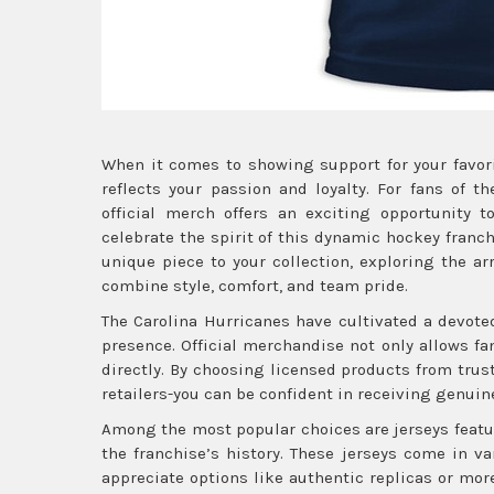
When it comes to showing support for your favor
reflects your passion and loyalty. For fans of t
official merch offers an exciting opportunity to
celebrate the spirit of this dynamic hockey franc
unique piece to your collection, exploring the a
combine style, comfort, and team pride.
The Carolina Hurricanes have cultivated a devot
presence. Official merchandise not only allows f
directly. By choosing licensed products from trus
retailers-you can be confident in receiving genuine
Among the most popular choices are jerseys featu
the franchise’s history. These jerseys come in v
appreciate options like authentic replicas or more