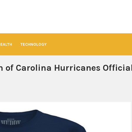
HEALTH
TECHNOLOGY
 of Carolina Hurricanes Officia