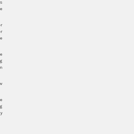
es
he
or
or
te
ve
ng
en
ow
re
ng
ly