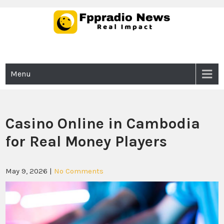
Skip
to
content
Fppradio News
Real Impact
Menu
Casino Online in Cambodia
for Real Money Players
May 9, 2026
|
No Comments