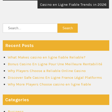
Casino en Ligne Fiable Trends in 2026
Recent Posts
What Makes casino en ligne fiable Reliable?
Bonus Casino En Ligne Pour Une Meilleure Rentabilité
Why Players Choose a Reliable Online Casino
Discover Safe Casino En Ligne France Légal Platforms
Why More Players Choose casino en ligne fiable
Categories
Business