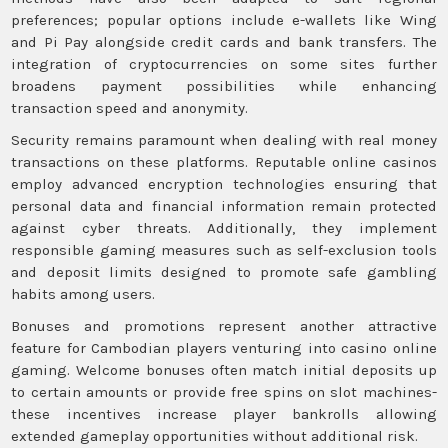
preferences; popular options include e-wallets like Wing
and Pi Pay alongside credit cards and bank transfers. The
integration of cryptocurrencies on some sites further
broadens payment possibilities while enhancing
transaction speed and anonymity.
Security remains paramount when dealing with real money
transactions on these platforms. Reputable online casinos
employ advanced encryption technologies ensuring that
personal data and financial information remain protected
against cyber threats. Additionally, they implement
responsible gaming measures such as self-exclusion tools
and deposit limits designed to promote safe gambling
habits among users.
Bonuses and promotions represent another attractive
feature for Cambodian players venturing into casino online
gaming. Welcome bonuses often match initial deposits up
to certain amounts or provide free spins on slot machines-
these incentives increase player bankrolls allowing
extended gameplay opportunities without additional risk.