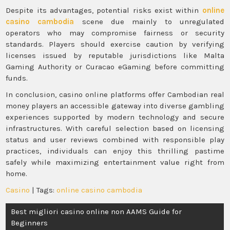
Despite its advantages, potential risks exist within
online
casino cambodia
scene due mainly to unregulated
operators who may compromise fairness or security
standards. Players should exercise caution by verifying
licenses issued by reputable jurisdictions like Malta
Gaming Authority or Curacao eGaming before committing
funds.
In conclusion, casino online platforms offer Cambodian real
money players an accessible gateway into diverse gambling
experiences supported by modern technology and secure
infrastructures. With careful selection based on licensing
status and user reviews combined with responsible play
practices, individuals can enjoy this thrilling pastime
safely while maximizing entertainment value right from
home.
Casino
| Tags:
online casino cambodia
Post
Best migliori casino online non AAMS Guide for
navigation
Beginners