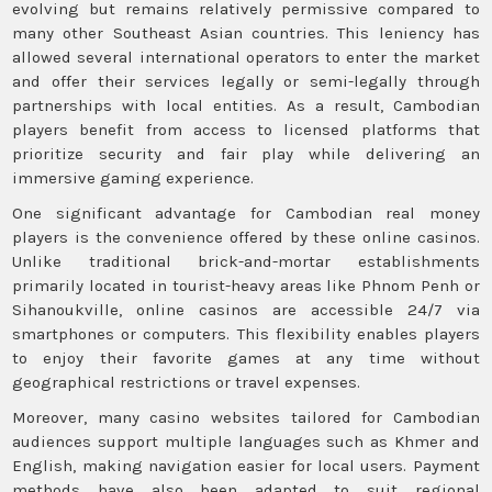
evolving but remains relatively permissive compared to
many other Southeast Asian countries. This leniency has
allowed several international operators to enter the market
and offer their services legally or semi-legally through
partnerships with local entities. As a result, Cambodian
players benefit from access to licensed platforms that
prioritize security and fair play while delivering an
immersive gaming experience.
One significant advantage for Cambodian real money
players is the convenience offered by these online casinos.
Unlike traditional brick-and-mortar establishments
primarily located in tourist-heavy areas like Phnom Penh or
Sihanoukville, online casinos are accessible 24/7 via
smartphones or computers. This flexibility enables players
to enjoy their favorite games at any time without
geographical restrictions or travel expenses.
Moreover, many casino websites tailored for Cambodian
audiences support multiple languages such as Khmer and
English, making navigation easier for local users. Payment
methods have also been adapted to suit regional