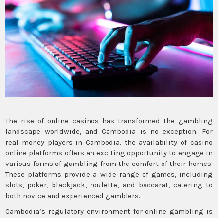
The rise of online casinos has transformed the gambling
landscape worldwide, and Cambodia is no exception. For
real money players in Cambodia, the availability of casino
online platforms offers an exciting opportunity to engage in
various forms of gambling from the comfort of their homes.
These platforms provide a wide range of games, including
slots, poker, blackjack, roulette, and baccarat, catering to
both novice and experienced gamblers.
Cambodia’s regulatory environment for online gambling is