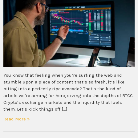
You know that feeling when you’re surfing the web and
stumble upon a piece of content that’s so fresh, it’s like
biting into a perfectly ripe avocado? That’s the kind of
article we’re aiming for here, diving into the depths of BTCC
Crypto‘s exchange markets and the liquidity that fuels
them. Let’s kick things off […]
Read More »