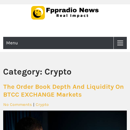
Skip
to
content
Fppradio News
Real Impact
Menu
Category:
Crypto
The Order Book Depth And Liquidity On
BTCC EXCHANGE Markets
No Comments
|
Crypto