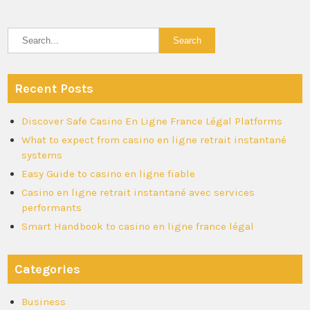
Recent Posts
Discover Safe Casino En Ligne France Légal Platforms
What to expect from casino en ligne retrait instantané
systems
Easy Guide to casino en ligne fiable
Casino en ligne retrait instantané avec services
performants
Smart Handbook to casino en ligne france légal
Categories
Business