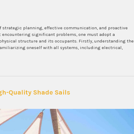
f strategic planning, effective communication, and proactive
 encountering significant problems, one must adopt a
ysical structure and its occupants. Firstly, understanding the
familiarizing oneself with all systems, including electrical,
gh-Quality Shade Sails