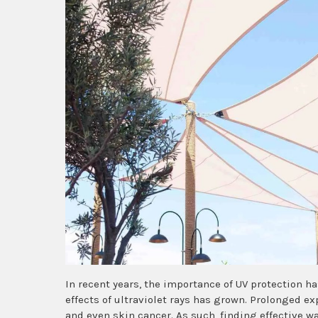
In recent years, the importance of UV protection 
effects of ultraviolet rays has grown. Prolonged e
and even skin cancer. As such, finding effective wa