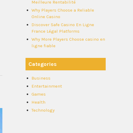
Meilleure Rentabilité
Why Players Choose a Reliable
Online Casino
Discover Safe Casino En Ligne
France Légal Platforms
Why More Players Choose casino en
ligne fiable
Categories
Business
Entertainment
Games
Health
Technology