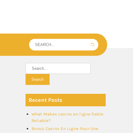
Recent Posts
What Makes casino en ligne fiable
Reliable?
Bonus Casino En Ligne Pour Une