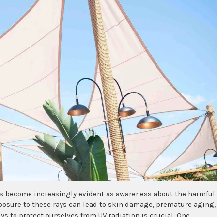
has become increasingly evident as awareness about the harmful
xposure to these rays can lead to skin damage, premature aging,
ys to protect ourselves from UV radiation is crucial. One