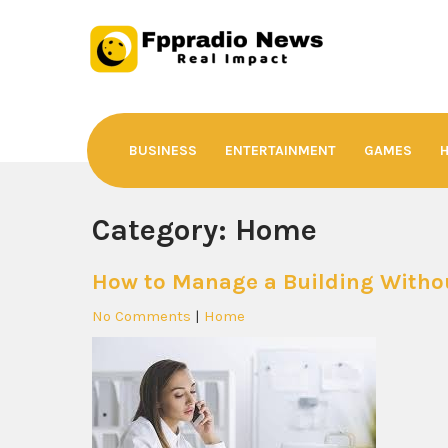
Skip
to
content
Fppradio News
Real Impact
BUSINESS
ENTERTAINMENT
GAMES
Category:
Home
How to Manage a Building Witho
No Comments
|
Home