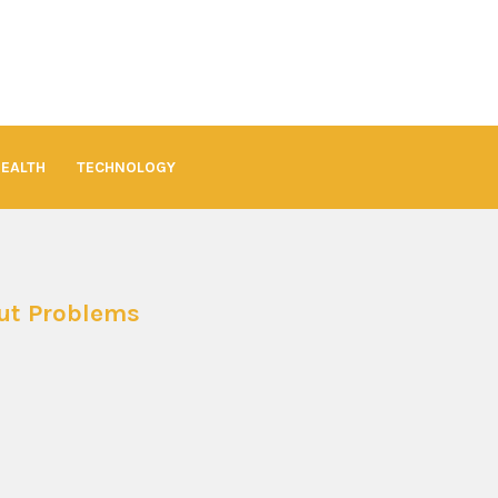
HEALTH
TECHNOLOGY
ut Problems