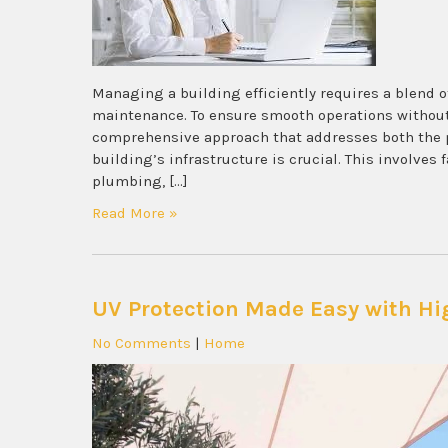
Managing a building efficiently requires a blend o
maintenance. To ensure smooth operations without
comprehensive approach that addresses both the ph
building’s infrastructure is crucial. This involves 
plumbing, […]
Read More »
UV Protection Made Easy with Hi
No Comments
|
Home