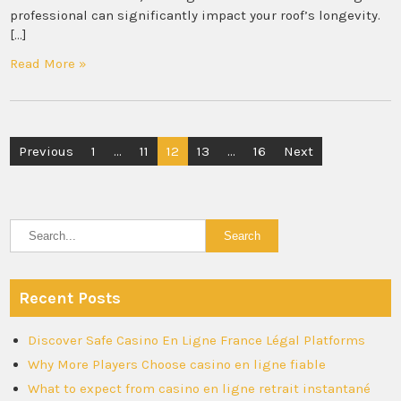
professional can significantly impact your roof’s longevity.
[…]
Read More »
Posts
Previous
1
…
11
12
13
…
16
Next
pagination
Recent Posts
Discover Safe Casino En Ligne France Légal Platforms
Why More Players Choose casino en ligne fiable
What to expect from casino en ligne retrait instantané