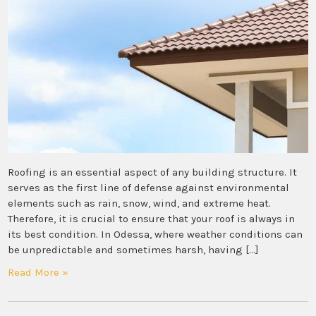
Roofing is an essential aspect of any building structure. It
serves as the first line of defense against environmental
elements such as rain, snow, wind, and extreme heat.
Therefore, it is crucial to ensure that your roof is always in
its best condition. In Odessa, where weather conditions can
be unpredictable and sometimes harsh, having […]
Read More »