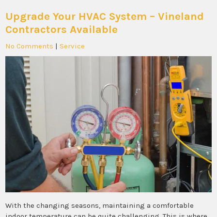
Upgrade Your HVAC System – Vineland
Contractors Available
No Comments
|
Service
With the changing seasons, maintaining a comfortable
indoor temperature can be quite challenging. This is where