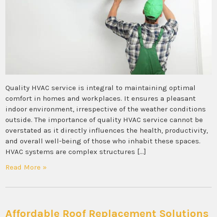
Quality HVAC service is integral to maintaining optimal
comfort in homes and workplaces. It ensures a pleasant
indoor environment, irrespective of the weather conditions
outside. The importance of quality HVAC service cannot be
overstated as it directly influences the health, productivity,
and overall well-being of those who inhabit these spaces.
HVAC systems are complex structures […]
Read More »
Affordable Roof Replacement Solutions