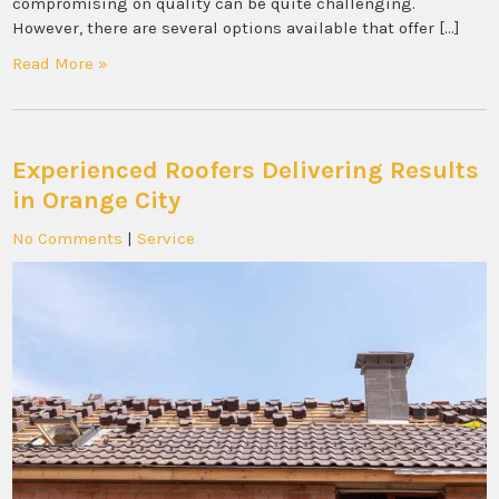
compromising on quality can be quite challenging.
However, there are several options available that offer […]
Read More »
Experienced Roofers Delivering Results
in Orange City
No Comments
|
Service