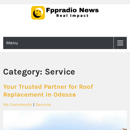
Skip
to
content
Fppradio News
Real Impact
Menu
Category:
Service
Your Trusted Partner for Roof
Replacement in Odessa
No Comments
|
Service