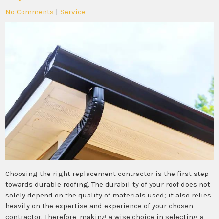
No Comments
|
Service
Choosing the right replacement contractor is the first step
towards durable roofing. The durability of your roof does not
solely depend on the quality of materials used; it also relies
heavily on the expertise and experience of your chosen
contractor. Therefore, making a wise choice in selecting a