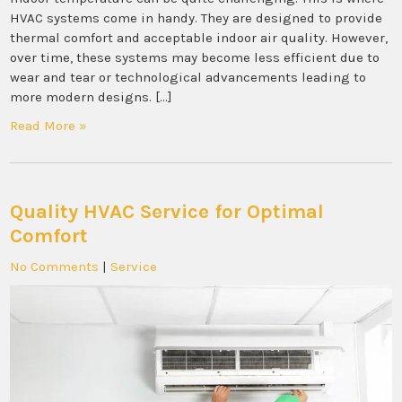
HVAC systems come in handy. They are designed to provide
thermal comfort and acceptable indoor air quality. However,
over time, these systems may become less efficient due to
wear and tear or technological advancements leading to
more modern designs. […]
Read More »
Quality HVAC Service for Optimal
Comfort
No Comments
|
Service