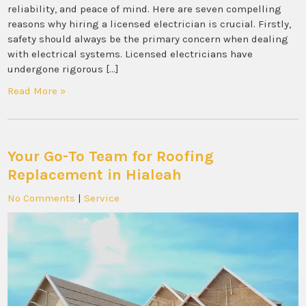
reliability, and peace of mind. Here are seven compelling
reasons why hiring a licensed electrician is crucial. Firstly,
safety should always be the primary concern when dealing
with electrical systems. Licensed electricians have
undergone rigorous […]
Read More »
Your Go-To Team for Roofing
Replacement in Hialeah
No Comments
|
Service