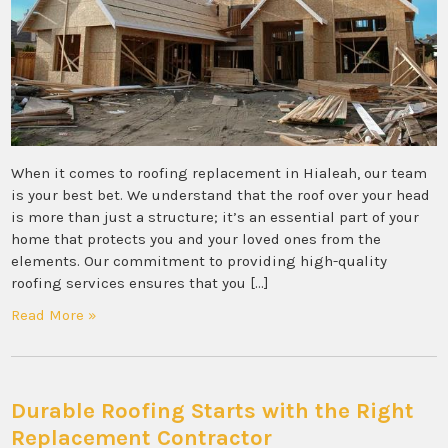
When it comes to roofing replacement in Hialeah, our team
is your best bet. We understand that the roof over your head
is more than just a structure; it’s an essential part of your
home that protects you and your loved ones from the
elements. Our commitment to providing high-quality
roofing services ensures that you […]
Read More »
Durable Roofing Starts with the Right
Replacement Contractor