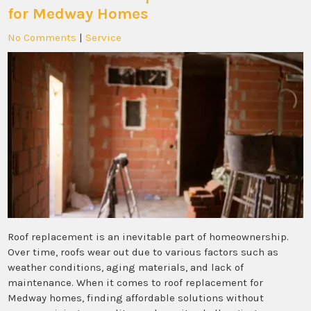
for Medway Homes
No Comments
|
Service
Roof replacement is an inevitable part of homeownership.
Over time, roofs wear out due to various factors such as
weather conditions, aging materials, and lack of
maintenance. When it comes to roof replacement for
Medway homes, finding affordable solutions without