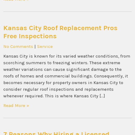
Kansas City Roof Replacement Pros
Free Inspections
No Comments
|
Service
Kansas City is known for its varied weather conditions, from
scorching summers to freezing winters. These extreme
weather variations can cause significant damage to the
roofs of homes and commercial buildings. Consequently, it
becomes necessary for property owners in Kansas City to
consider regular roof inspections and replacements
whenever required. This is where Kansas City […]
Read More »
7 Reasons Why Hiring a Licensed