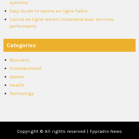
systems
Easy Guide to casino en ligne fiable
Casino en ligne retrait instantané avec services
performants
Categories
Business
Entertainment
Games
Health
Technology
Copyright © All rights reserved | Fppradio News