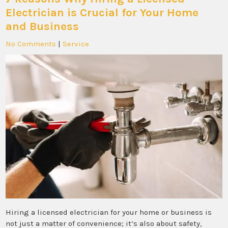
Electrician is Crucial for Your Home
and Business
No Comments
|
Service
Hiring a licensed electrician for your home or business is
not just a matter of convenience; it’s also about safety,