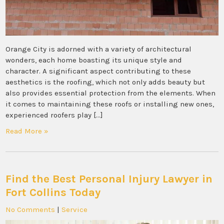
Orange City is adorned with a variety of architectural
wonders, each home boasting its unique style and
character. A significant aspect contributing to these
aesthetics is the roofing, which not only adds beauty but
also provides essential protection from the elements. When
it comes to maintaining these roofs or installing new ones,
experienced roofers play […]
Read More »
Find the Best Personal Injury Lawyer in
Fort Collins Today
No Comments
|
Service