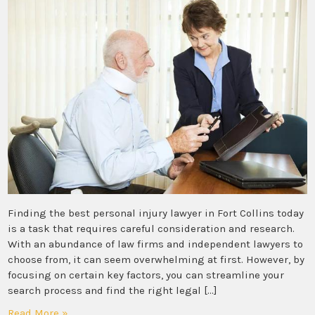
Finding the best personal injury lawyer in Fort Collins today
is a task that requires careful consideration and research.
With an abundance of law firms and independent lawyers to
choose from, it can seem overwhelming at first. However, by
focusing on certain key factors, you can streamline your
search process and find the right legal […]
Read More »