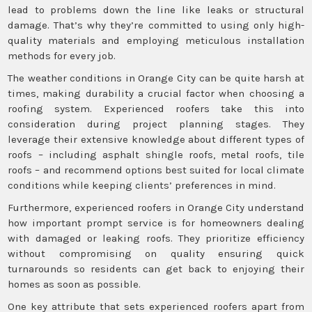
lead to problems down the line like leaks or structural
damage. That’s why they’re committed to using only high-
quality materials and employing meticulous installation
methods for every job.
The weather conditions in Orange City can be quite harsh at
times, making durability a crucial factor when choosing a
roofing system. Experienced roofers take this into
consideration during project planning stages. They
leverage their extensive knowledge about different types of
roofs – including asphalt shingle roofs, metal roofs, tile
roofs – and recommend options best suited for local climate
conditions while keeping clients’ preferences in mind.
Furthermore, experienced roofers in Orange City understand
how important prompt service is for homeowners dealing
with damaged or leaking roofs. They prioritize efficiency
without compromising on quality ensuring quick
turnarounds so residents can get back to enjoying their
homes as soon as possible.
One key attribute that sets experienced roofers apart from