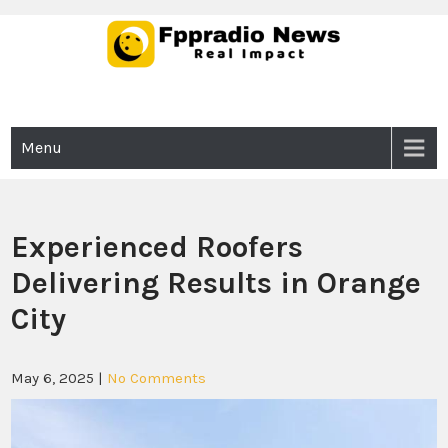
Skip
to
content
Fppradio News
Real Impact
Menu
Experienced Roofers
Delivering Results in Orange
City
May 6, 2025
|
No Comments