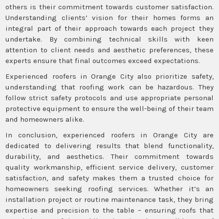
others is their commitment towards customer satisfaction.
Understanding clients’ vision for their homes forms an
integral part of their approach towards each project they
undertake. By combining technical skills with keen
attention to client needs and aesthetic preferences, these
experts ensure that final outcomes exceed expectations.
Experienced roofers in Orange City also prioritize safety,
understanding that roofing work can be hazardous. They
follow strict safety protocols and use appropriate personal
protective equipment to ensure the well-being of their team
and homeowners alike.
In conclusion, experienced roofers in Orange City are
dedicated to delivering results that blend functionality,
durability, and aesthetics. Their commitment towards
quality workmanship, efficient service delivery, customer
satisfaction, and safety makes them a trusted choice for
homeowners seeking roofing services. Whether it’s an
installation project or routine maintenance task, they bring
expertise and precision to the table – ensuring roofs that