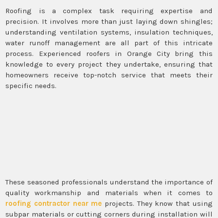
Roofing is a complex task requiring expertise and
precision. It involves more than just laying down shingles;
understanding ventilation systems, insulation techniques,
water runoff management are all part of this intricate
process. Experienced roofers in Orange City bring this
knowledge to every project they undertake, ensuring that
homeowners receive top-notch service that meets their
specific needs.
These seasoned professionals understand the importance of
quality workmanship and materials when it comes to
roofing contractor near me
projects. They know that using
subpar materials or cutting corners during installation will