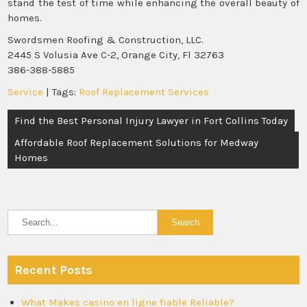
stand the test of time while enhancing the overall beauty of
homes.
Swordsmen Roofing & Construction, LLC.
2445 S Volusia Ave C-2, Orange City, Fl 32763
386-388-5885
Service
| Tags:
Roof Replacement Services
Post
Find the Best Personal Injury Lawyer in Fort Collins Today
navigation
Affordable Roof Replacement Solutions for Medway
Homes
Recent Posts
What Makes casino en ligne fiable Reliable?