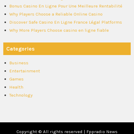
Bonus Casino En Ligne Pour Une Meilleure Rentabilité
Why Players Choose a Reliable Online Casino
Discover Safe Casino En Ligne France Légal Platforms
Why More Players Choose casino en ligne fiable
Categories
Business
Entertainment
Games
Health
Technology
Copyright © All rights reserved | Fppradio News