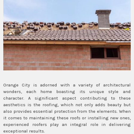
Orange City is adorned with a variety of architectural
wonders, each home boasting its unique style and
character. A significant aspect contributing to these
aesthetics is the roofing, which not only adds beauty but
also provides essential protection from the elements. When
it comes to maintaining these roofs or installing new ones,
experienced roofers play an integral role in delivering
exceptional results.