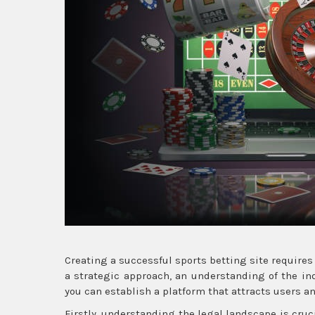
Creating a successful sports betting site require
a strategic approach, an understanding of the ind
you can establish a platform that attracts users a
Firstly, understanding the legal landscape is cruci