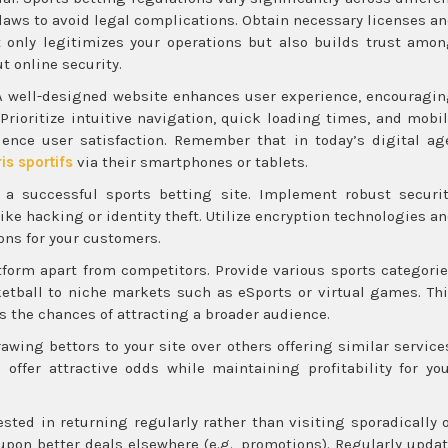
 laws to avoid legal complications. Obtain necessary licenses a
t only legitimizes your operations but also builds trust amo
t online security.
. A well-designed website enhances user experience, encouragi
 Prioritize intuitive navigation, quick loading times, and mobi
luence user satisfaction. Remember that in today’s digital ag
is sportifs
via their smartphones or tablets.
g a successful sports betting site. Implement robust securi
ike hacking or identity theft. Utilize encryption technologies a
ons for your customers.
tform apart from competitors. Provide various sports categori
etball to niche markets such as eSports or virtual games. Th
es the chances of attracting a broader audience.
awing bettors to your site over others offering similar service
ffer attractive odds while maintaining profitability for yo
sted in returning regularly rather than visiting sporadically 
pon better deals elsewhere (e.g., promotions). Regularly upda