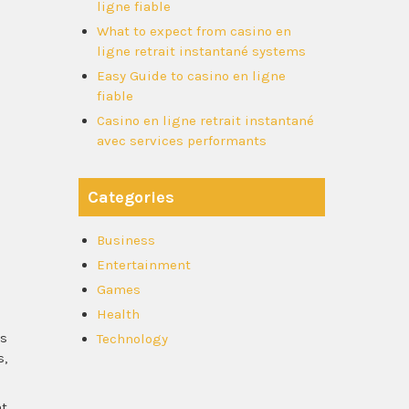
ligne fiable
What to expect from casino en
ligne retrait instantané systems
Easy Guide to casino en ligne
fiable
Casino en ligne retrait instantané
avec services performants
Categories
Business
Entertainment
Games
Health
ds
Technology
s,
nt