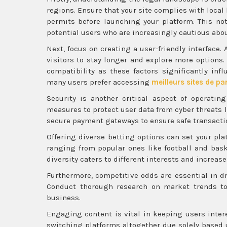
regions. Ensure that your site complies with local
permits before launching your platform. This no
potential users who are increasingly cautious abou
Next, focus on creating a user-friendly interface
visitors to stay longer and explore more options.
compatibility as these factors significantly inf
many users prefer accessing
meilleurs sites de par
Security is another critical aspect of operatin
measures to protect user data from cyber threats l
secure payment gateways to ensure safe transacti
Offering diverse betting options can set your pla
ranging from popular ones like football and bask
diversity caters to different interests and increas
Furthermore, competitive odds are essential in dr
Conduct thorough research on market trends to o
business.
Engaging content is vital in keeping users intere
switching platforms altogether due solely based u