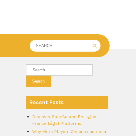
Recent Posts
Discover Safe Casino En Ligne
France Légal Platforms
Why More Players Choose casino en