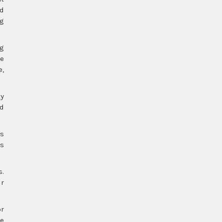
nd
ng
ng
le
e,
ty
nd
es
is
s.
ur
or
te