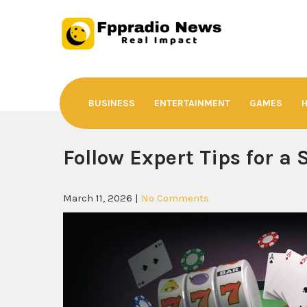
Skip
to
content
Fppradio News
Real Impact
BUSINESS
ENTERTAINMENT
GAMES
Follow Expert Tips for a 
March 11, 2026
|
No Comments