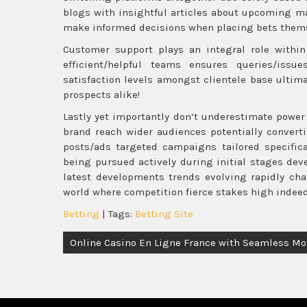
blogs with insightful articles about upcoming m
make informed decisions when placing bets them
Customer support plays an integral role within
efficient/helpful teams ensures queries/issue
satisfaction levels amongst clientele base ultim
prospects alike!
Lastly yet importantly don’t underestimate power
brand reach wider audiences potentially convert
posts/ads targeted campaigns tailored specific
being pursued actively during initial stages de
latest developments trends evolving rapidly ch
world where competition fierce stakes high indeed
Betting
| Tags:
Betting Site
Post
Online Casino En Ligne France with Seamless Mo
navigation