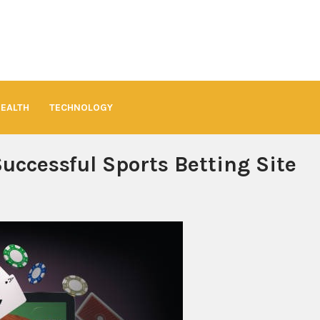
HEALTH
TECHNOLOGY
Successful Sports Betting Site