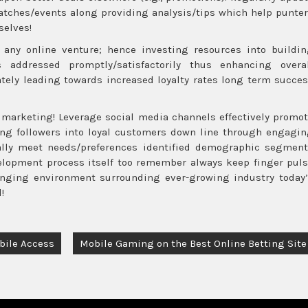
atches/events along providing analysis/tips which help punte
selves!
 any online venture; hence investing resources into buildi
s addressed promptly/satisfactorily thus enhancing overa
ately leading towards increased loyalty rates long term succe
 marketing! Leverage social media channels effectively promo
ing followers into loyal customers down line through engagi
ally meet needs/preferences identified demographic segmen
velopment process itself too remember always keep finger pul
anging environment surrounding ever-growing industry today
!
bile Access
Mobile Gaming on the Best Online Betting Site