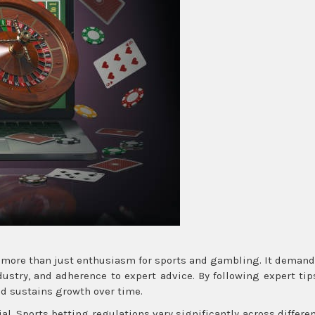
s more than just enthusiasm for sports and gambling. It deman
ustry, and adherence to expert advice. By following expert tip
nd sustains growth over time.
al. Sports betting regulations vary significantly across differe