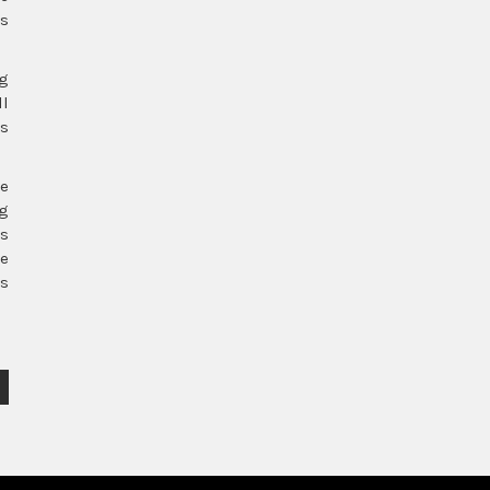
rs
ng
ll
ss
te
ng
ts
se
’s