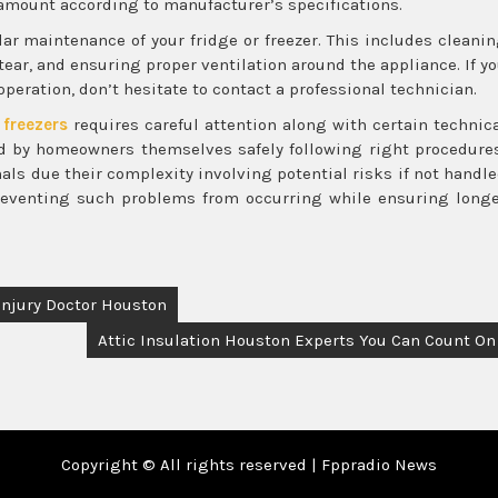
t amount according to manufacturer’s specifications.
ar maintenance of your fridge or freezer. This includes cleani
tear, and ensuring proper ventilation around the appliance. If y
peration, don’t hesitate to contact a professional technician.
 freezers
requires careful attention along with certain technic
d by homeowners themselves safely following right procedure
nals due their complexity involving potential risks if not handl
preventing such problems from occurring while ensuring long
Injury Doctor Houston
Attic Insulation Houston Experts You Can Count On
Copyright © All rights reserved | Fppradio News