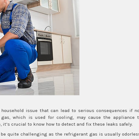
 household issue that can lead to serious consequences if n
 gas, which is used for cooling, may cause the appliance 
 it’s crucial to know how to detect and fix these leaks safely.
 be quite challenging as the refrigerant gas is usually odorles