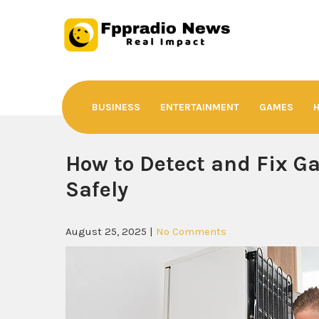
Skip
to
content
Fppradio News
Real Impact
BUSINESS
ENTERTAINMENT
GAMES
How to Detect and Fix Ga
Safely
August 25, 2025
|
No Comments