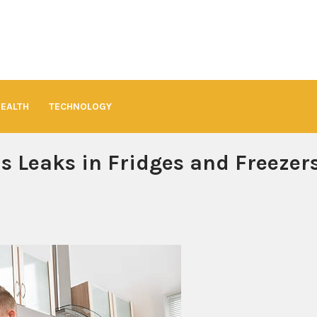
HEALTH
TECHNOLOGY
s Leaks in Fridges and Freezer