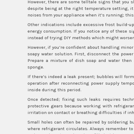
However, there are some telltale signs that you sho
despite being at the right temperature setting, it
noises from your appliance when it’s running; this
Other indications include excessive frost build-u
energy consumption. If you notice any of these si
instead of trying DIY methods which might worsen 
However, if you’re confident about handling minor 
soapy water solution. First, disconnect the power
Prepare a mixture of dish soap and water then a
sponge.
If there’s indeed a leak present; bubbles will fo
operation after reconnecting power supply tempor
inside during this period.
Once detected; fixing such leaks requires techn
protective gears because working with refrigera
irritation on contact or breathing difficulties if inh
Small holes can often be repaired by soldering b
where refrigerant circulates. Always remember to 