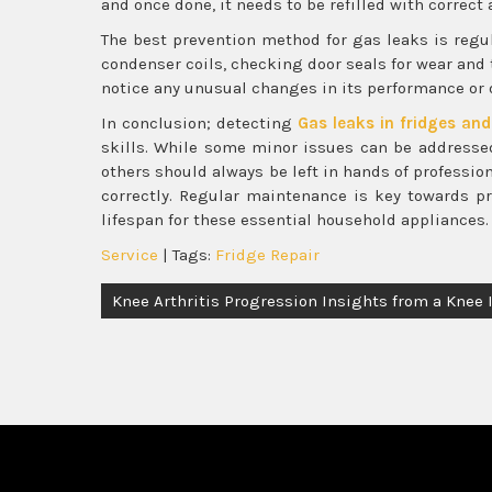
and once done, it needs to be refilled with correc
The best prevention method for gas leaks is regul
condenser coils, checking door seals for wear and 
notice any unusual changes in its performance or o
In conclusion; detecting
Gas leaks in fridges and
skills. While some minor issues can be addresse
others should always be left in hands of professio
correctly. Regular maintenance is key towards 
lifespan for these essential household appliances.
Service
| Tags:
Fridge Repair
Post
Knee Arthritis Progression Insights from a Knee 
navigation