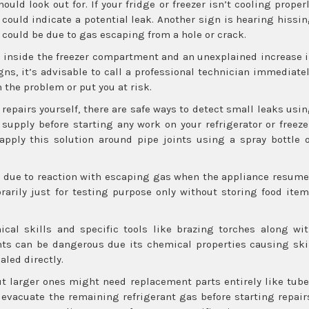
uld look out for. If your fridge or freezer isn’t cooling proper
 could indicate a potential leak. Another sign is hearing hissi
 could be due to gas escaping from a hole or crack.
p inside the freezer compartment and an unexplained increase 
gns, it’s advisable to call a professional technician immediate
the problem or put you at risk.
repairs yourself, there are safe ways to detect small leaks usi
 supply before starting any work on your refrigerator or freeze
pply this solution around pipe joints using a spray bottle 
rm due to reaction with escaping gas when the appliance resum
arily just for testing purpose only without storing food ite
ical skills and specific tools like brazing torches along wi
nts can be dangerous due its chemical properties causing sk
aled directly.
ut larger ones might need replacement parts entirely like tub
evacuate the remaining refrigerant gas before starting repair