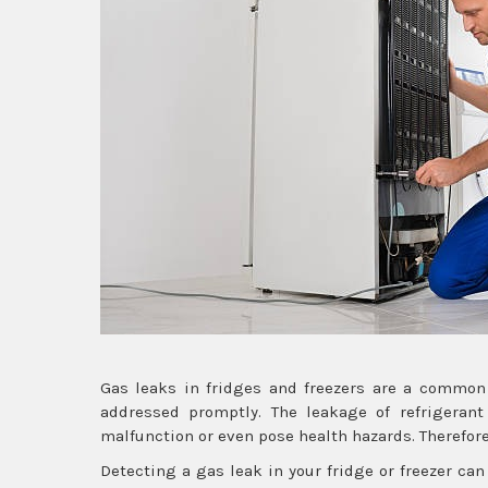
Gas leaks in fridges and freezers are a common
addressed promptly. The leakage of refrigerant
malfunction or even pose health hazards. Therefore,
Detecting a gas leak in your fridge or freezer can