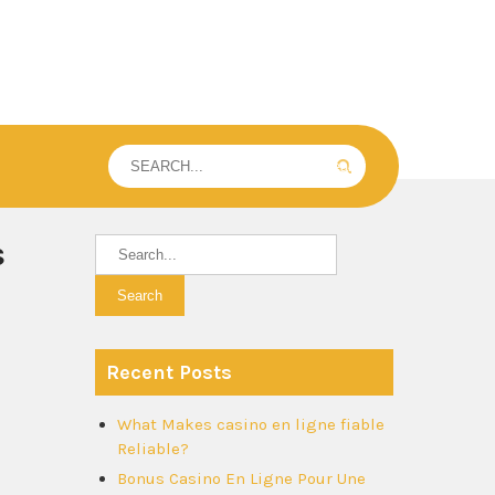
s
Recent Posts
What Makes casino en ligne fiable
Reliable?
Bonus Casino En Ligne Pour Une