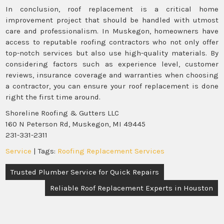
In conclusion, roof replacement is a critical home
improvement project that should be handled with utmost
care and professionalism. In Muskegon, homeowners have
access to reputable roofing contractors who not only offer
top-notch services but also use high-quality materials. By
considering factors such as experience level, customer
reviews, insurance coverage and warranties when choosing
a contractor, you can ensure your roof replacement is done
right the first time around.
Shoreline Roofing & Gutters LLC
160 N Peterson Rd, Muskegon, MI 49445
231-331-2311
Service
| Tags:
Roofing Replacement Services
Post
Trusted Plumber Service for Quick Repairs
navigation
Reliable Roof Replacement Experts in Houston