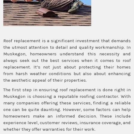
Roof replacement is a significant investment that demands
the utmost attention to detail and quality workmanship. In
Muskegon, homeowners understand this necessity and
always seek out the best services when it comes to roof
replacement. It’s not just about protecting their homes
from harsh weather conditions but also about enhancing
the aesthetic appeal of their properties.
The first step in ensuring roof replacement is done right in
Muskegon is choosing a reputable roofing contractor. With
many companies offering these services, finding a reliable
one can be quite daunting. However, some factors can help
homeowners make an informed decision. These include
experience level, customer reviews, insurance coverage, and
whether they offer warranties for their work.