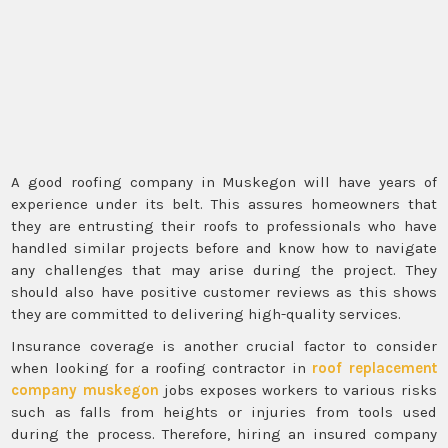
A good roofing company in Muskegon will have years of
experience under its belt. This assures homeowners that
they are entrusting their roofs to professionals who have
handled similar projects before and know how to navigate
any challenges that may arise during the project. They
should also have positive customer reviews as this shows
they are committed to delivering high-quality services.
Insurance coverage is another crucial factor to consider
when looking for a roofing contractor in
roof replacement
company muskegon
jobs exposes workers to various risks
such as falls from heights or injuries from tools used
during the process. Therefore, hiring an insured company