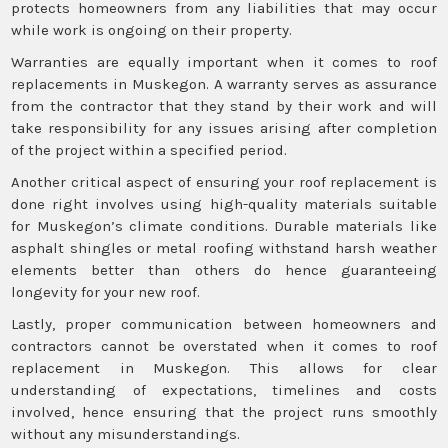
protects homeowners from any liabilities that may occur
while work is ongoing on their property.
Warranties are equally important when it comes to roof
replacements in Muskegon. A warranty serves as assurance
from the contractor that they stand by their work and will
take responsibility for any issues arising after completion
of the project within a specified period.
Another critical aspect of ensuring your roof replacement is
done right involves using high-quality materials suitable
for Muskegon’s climate conditions. Durable materials like
asphalt shingles or metal roofing withstand harsh weather
elements better than others do hence guaranteeing
longevity for your new roof.
Lastly, proper communication between homeowners and
contractors cannot be overstated when it comes to roof
replacement in Muskegon. This allows for clear
understanding of expectations, timelines and costs
involved, hence ensuring that the project runs smoothly
without any misunderstandings.