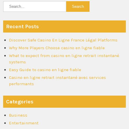
Recent Posts
Discover Safe Casino En Ligne France Légal Platforms
Why More Players Choose casino en ligne fiable
What to expect from casino en ligne retrait instantané
systems
Easy Guide to casino en ligne fiable
Casino en ligne retrait instantané avec services
performants
Categories
Business
Entertainment