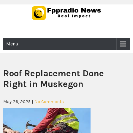
Skip
to
content
Fppradio News
Real Impact
Menu
Roof Replacement Done
Right in Muskegon
May 26, 2025
|
No Comments