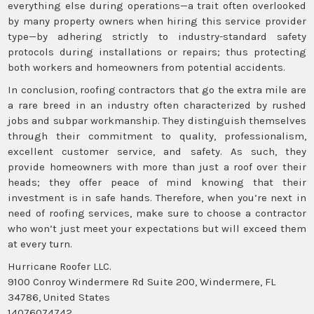
everything else during operations—a trait often overlooked
by many property owners when hiring this service provider
type—by adhering strictly to industry-standard safety
protocols during installations or repairs; thus protecting
both workers and homeowners from potential accidents.
In conclusion, roofing contractors that go the extra mile are
a rare breed in an industry often characterized by rushed
jobs and subpar workmanship. They distinguish themselves
through their commitment to quality, professionalism,
excellent customer service, and safety. As such, they
provide homeowners with more than just a roof over their
heads; they offer peace of mind knowing that their
investment is in safe hands. Therefore, when you’re next in
need of roofing services, make sure to choose a contractor
who won’t just meet your expectations but will exceed them
at every turn.
Hurricane Roofer LLC.
9100 Conroy Windermere Rd Suite 200, Windermere, FL
34786, United States
14076074742