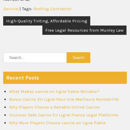
Service
| Tags:
Roofing Contractor
Post
High-Quality Tinting, Affordable Pricing
navigation
Free Legal Resources from Munley Law
Recent Posts
What Makes casino en ligne fiable Reliable?
Bonus Casino En Ligne Pour Une Meilleure Rentabilité
Why Players Choose a Reliable Online Casino
Discover Safe Casino En Ligne France Légal Platforms
Why More Players Choose casino en ligne fiable