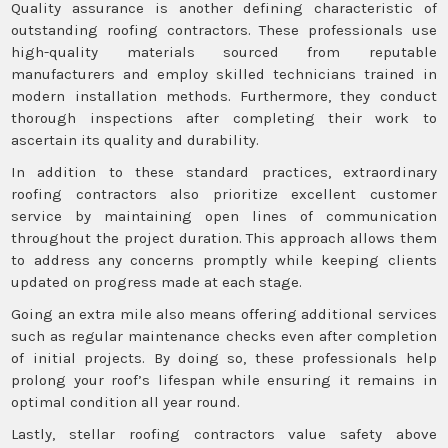
Quality assurance is another defining characteristic of
outstanding roofing contractors. These professionals use
high-quality materials sourced from reputable
manufacturers and employ skilled technicians trained in
modern installation methods. Furthermore, they conduct
thorough inspections after completing their work to
ascertain its quality and durability.
In addition to these standard practices, extraordinary
roofing contractors also prioritize excellent customer
service by maintaining open lines of communication
throughout the project duration. This approach allows them
to address any concerns promptly while keeping clients
updated on progress made at each stage.
Going an extra mile also means offering additional services
such as regular maintenance checks even after completion
of initial projects. By doing so, these professionals help
prolong your roof’s lifespan while ensuring it remains in
optimal condition all year round.
Lastly, stellar roofing contractors value safety above