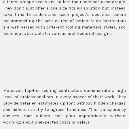
clients’ unique needs and tailors their services accordingly.
They don’t just offer a one-size-fits-all solution but instead
take time to understand each project’s specifics before
recommending the best course of action. Such contractors
are well-versed with different roofing materials, styles, and
techniques suitable for various architectural designs.
Moreover, top-tier roofing contractors demonstrate a high
level of professionalism in every aspect of their work. They
provide detailed estimates upfront without hidden charges
and adhere strictly to agreed timelines. This transparency
ensures that clients can plan appropriately without
worrying about unexpected costs or delays.