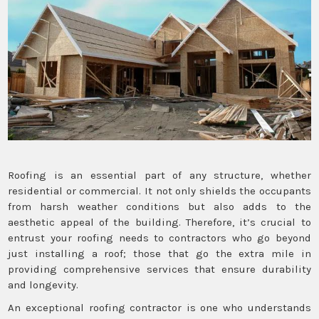
Roofing is an essential part of any structure, whether
residential or commercial. It not only shields the occupants
from harsh weather conditions but also adds to the
aesthetic appeal of the building. Therefore, it’s crucial to
entrust your roofing needs to contractors who go beyond
just installing a roof; those that go the extra mile in
providing comprehensive services that ensure durability
and longevity.
An exceptional roofing contractor is one who understands