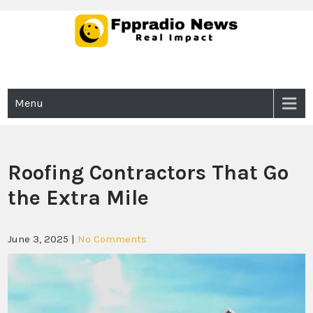
Skip
to
content
Fppradio News
Real Impact
Menu
Roofing Contractors That Go
the Extra Mile
June 3, 2025
|
No Comments