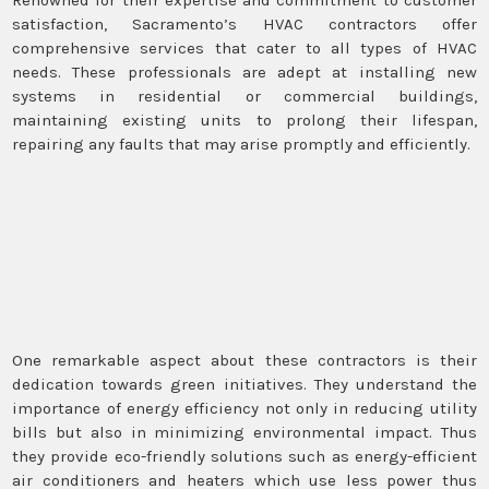
satisfaction, Sacramento’s HVAC contractors offer
comprehensive services that cater to all types of HVAC
needs. These professionals are adept at installing new
systems in residential or commercial buildings,
maintaining existing units to prolong their lifespan,
repairing any faults that may arise promptly and efficiently.
One remarkable aspect about these contractors is their
dedication towards green initiatives. They understand the
importance of energy efficiency not only in reducing utility
bills but also in minimizing environmental impact. Thus
they provide eco-friendly solutions such as energy-efficient
air conditioners and heaters which use less power thus