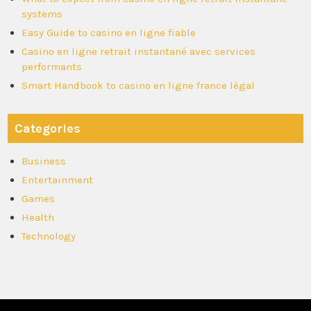
systems
Easy Guide to casino en ligne fiable
Casino en ligne retrait instantané avec services
performants
Smart Handbook to casino en ligne france légal
Categories
Business
Entertainment
Games
Health
Technology