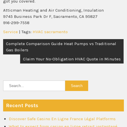
got you covered.
Atticman Heating and Air Conditioning, Insulation
9745 Business Park Dr F, Sacramento, CA 95827
916-299-7558
Service
| Tags:
HVAC sacramento
Post
Complete Comparison Guide Heat Pumps vs Traditional
navigation
Gas Boilers
Claim Your No-Obligation HVAC Quote in Minutes
Recent Posts
Discover Safe Casino En Ligne France Légal Platforms
What to expect from casino en ligne retrait instantané