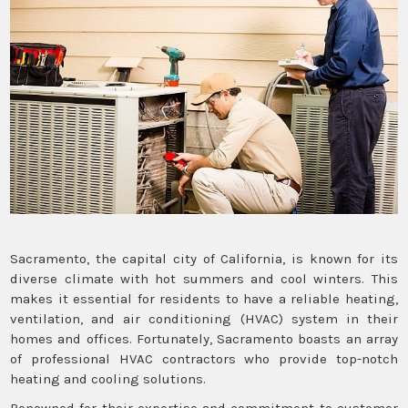
Sacramento, the capital city of California, is known for its
diverse climate with hot summers and cool winters. This
makes it essential for residents to have a reliable heating,
ventilation, and air conditioning (HVAC) system in their
homes and offices. Fortunately, Sacramento boasts an array
of professional HVAC contractors who provide top-notch
heating and cooling solutions.
Renowned for their expertise and commitment to customer