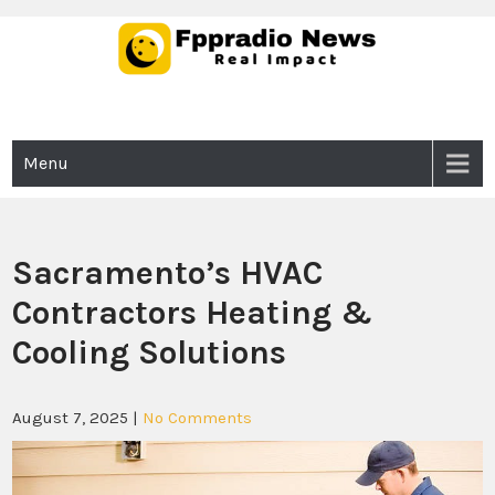
Skip
to
content
Fppradio News
Real Impact
Menu
Sacramento’s HVAC
Contractors Heating &
Cooling Solutions
August 7, 2025
|
No Comments