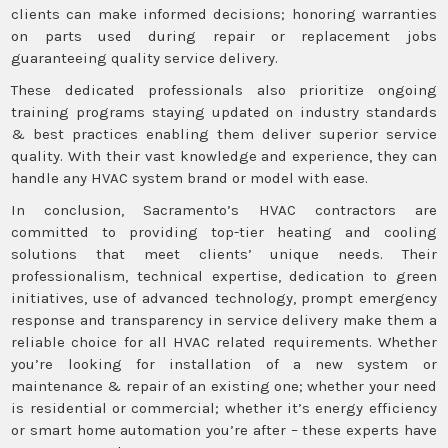
clients can make informed decisions; honoring warranties
on parts used during repair or replacement jobs
guaranteeing quality service delivery.
These dedicated professionals also prioritize ongoing
training programs staying updated on industry standards
& best practices enabling them deliver superior service
quality. With their vast knowledge and experience, they can
handle any HVAC system brand or model with ease.
In conclusion, Sacramento’s HVAC contractors are
committed to providing top-tier heating and cooling
solutions that meet clients’ unique needs. Their
professionalism, technical expertise, dedication to green
initiatives, use of advanced technology, prompt emergency
response and transparency in service delivery make them a
reliable choice for all HVAC related requirements. Whether
you’re looking for installation of a new system or
maintenance & repair of an existing one; whether your need
is residential or commercial; whether it’s energy efficiency
or smart home automation you’re after – these experts have