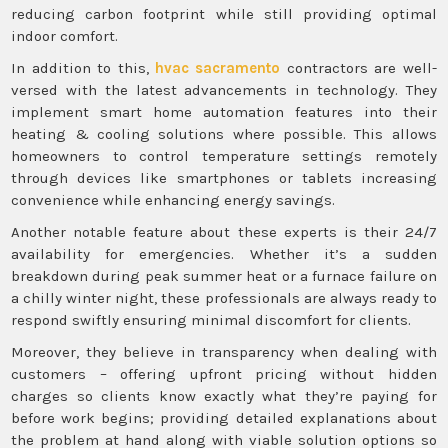
reducing carbon footprint while still providing optimal
indoor comfort.
In addition to this,
hvac sacramento
contractors are well-
versed with the latest advancements in technology. They
implement smart home automation features into their
heating & cooling solutions where possible. This allows
homeowners to control temperature settings remotely
through devices like smartphones or tablets increasing
convenience while enhancing energy savings.
Another notable feature about these experts is their 24/7
availability for emergencies. Whether it’s a sudden
breakdown during peak summer heat or a furnace failure on
a chilly winter night, these professionals are always ready to
respond swiftly ensuring minimal discomfort for clients.
Moreover, they believe in transparency when dealing with
customers – offering upfront pricing without hidden
charges so clients know exactly what they’re paying for
before work begins; providing detailed explanations about
the problem at hand along with viable solution options so