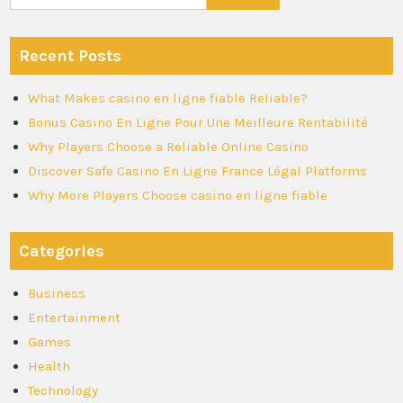
Recent Posts
What Makes casino en ligne fiable Reliable?
Bonus Casino En Ligne Pour Une Meilleure Rentabilité
Why Players Choose a Reliable Online Casino
Discover Safe Casino En Ligne France Légal Platforms
Why More Players Choose casino en ligne fiable
Categories
Business
Entertainment
Games
Health
Technology