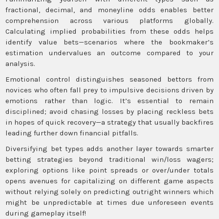
fractional, decimal, and moneyline odds enables better
comprehension across various platforms globally.
Calculating implied probabilities from these odds helps
identify value bets—scenarios where the bookmaker’s
estimation undervalues an outcome compared to your
analysis.
Emotional control distinguishes seasoned bettors from
novices who often fall prey to impulsive decisions driven by
emotions rather than logic. It’s essential to remain
disciplined; avoid chasing losses by placing reckless bets
in hopes of quick recovery—a strategy that usually backfires
leading further down financial pitfalls.
Diversifying bet types adds another layer towards smarter
betting strategies beyond traditional win/loss wagers;
exploring options like point spreads or over/under totals
opens avenues for capitalizing on different game aspects
without relying solely on predicting outright winners which
might be unpredictable at times due unforeseen events
during gameplay itself!