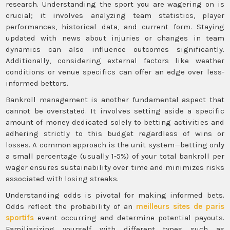
research. Understanding the sport you are wagering on is
crucial; it involves analyzing team statistics, player
performances, historical data, and current form. Staying
updated with news about injuries or changes in team
dynamics can also influence outcomes significantly.
Additionally, considering external factors like weather
conditions or venue specifics can offer an edge over less-
informed bettors.
Bankroll management is another fundamental aspect that
cannot be overstated. It involves setting aside a specific
amount of money dedicated solely to betting activities and
adhering strictly to this budget regardless of wins or
losses. A common approach is the unit system—betting only
a small percentage (usually 1-5%) of your total bankroll per
wager ensures sustainability over time and minimizes risks
associated with losing streaks.
Understanding odds is pivotal for making informed bets.
Odds reflect the probability of an
meilleurs sites de paris
sportifs
event occurring and determine potential payouts.
Familiarizing yourself with different types such as