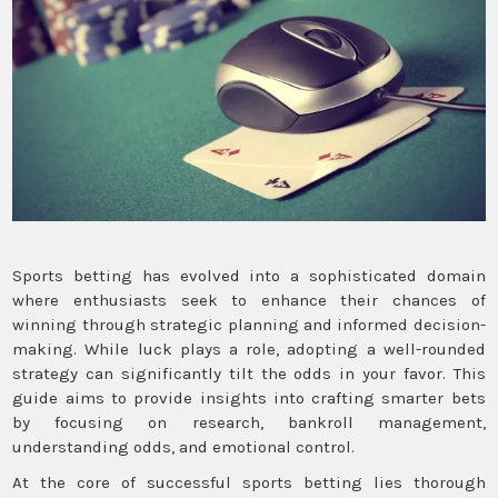
Sports betting has evolved into a sophisticated domain
where enthusiasts seek to enhance their chances of
winning through strategic planning and informed decision-
making. While luck plays a role, adopting a well-rounded
strategy can significantly tilt the odds in your favor. This
guide aims to provide insights into crafting smarter bets
by focusing on research, bankroll management,
understanding odds, and emotional control.
At the core of successful sports betting lies thorough