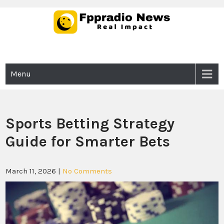
Skip
to
content
Fppradio News
Real Impact
Menu
Sports Betting Strategy
Guide for Smarter Bets
March 11, 2026
|
No Comments