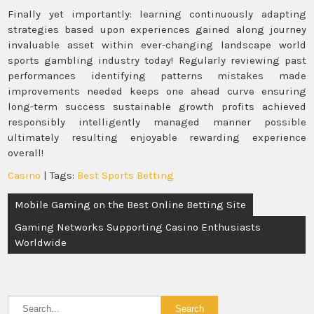
Finally yet importantly: learning continuously adapting
strategies based upon experiences gained along journey
invaluable asset within ever-changing landscape world
sports gambling industry today! Regularly reviewing past
performances identifying patterns mistakes made
improvements needed keeps one ahead curve ensuring
long-term success sustainable growth profits achieved
responsibly intelligently managed manner possible
ultimately resulting enjoyable rewarding experience
overall!
Casino
| Tags:
Best Sports Betting
Post
Mobile Gaming on the Best Online Betting Site
navigation
Gaming Networks Supporting Casino Enthusiasts
Worldwide