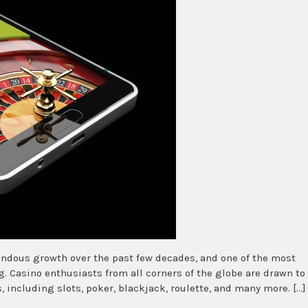
ndous growth over the past few decades, and one of the most
. Casino enthusiasts from all corners of the globe are drawn to
, including slots, poker, blackjack, roulette, and many more. […]