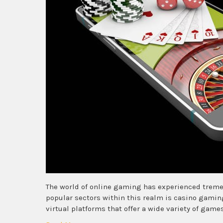
The world of online gaming has experienced treme
popular sectors within this realm is casino gaming
virtual platforms that offer a wide variety of games