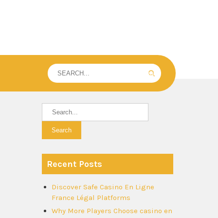
Recent Posts
Discover Safe Casino En Ligne
France Légal Platforms
Why More Players Choose casino en