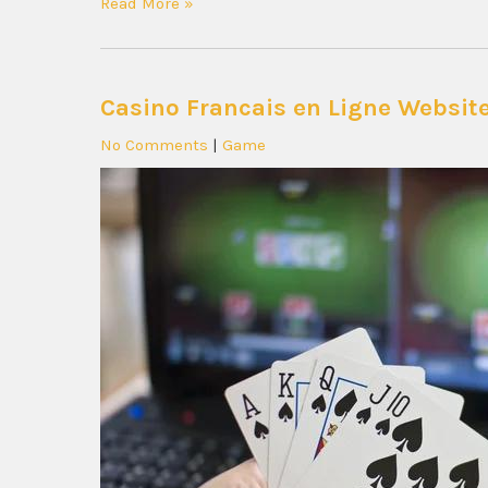
Read More »
Casino Francais en Ligne Websit
No Comments
|
Game