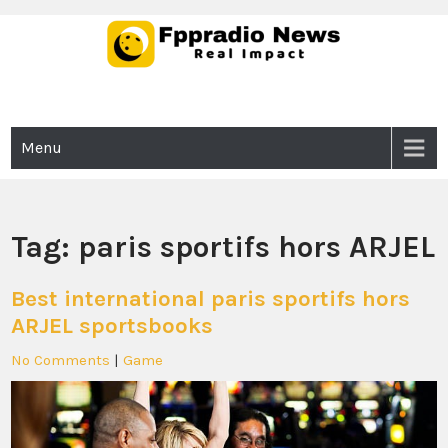
Skip
to
content
Fppradio News
Real Impact
Menu
Tag:
paris sportifs hors ARJEL
Best international paris sportifs hors
ARJEL sportsbooks
No Comments
|
Game