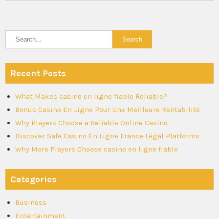
Recent Posts
What Makes casino en ligne fiable Reliable?
Bonus Casino En Ligne Pour Une Meilleure Rentabilité
Why Players Choose a Reliable Online Casino
Discover Safe Casino En Ligne France Légal Platforms
Why More Players Choose casino en ligne fiable
Categories
Business
Entertainment