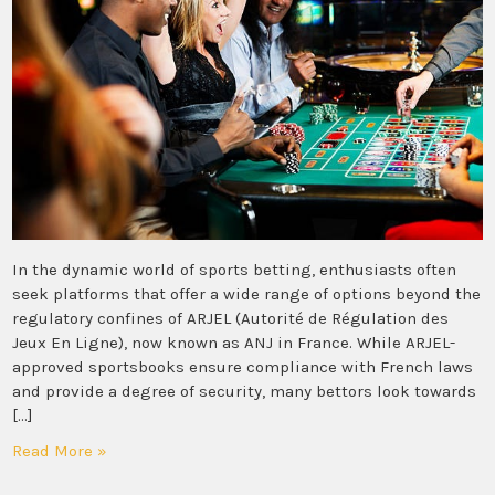
In the dynamic world of sports betting, enthusiasts often
seek platforms that offer a wide range of options beyond the
regulatory confines of ARJEL (Autorité de Régulation des
Jeux En Ligne), now known as ANJ in France. While ARJEL-
approved sportsbooks ensure compliance with French laws
and provide a degree of security, many bettors look towards
[…]
Read More »