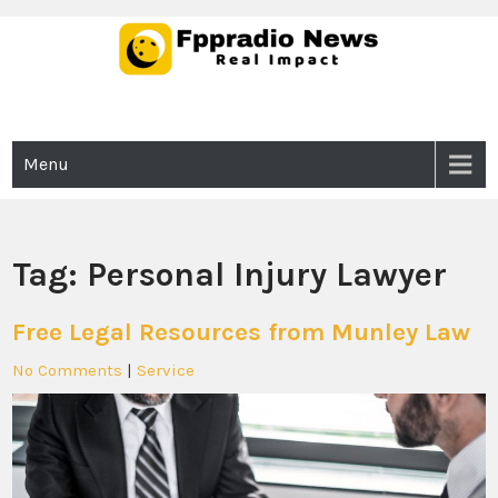
Skip
to
content
Fppradio News
Real Impact
Menu
Tag:
Personal Injury Lawyer
Free Legal Resources from Munley Law
No Comments
|
Service