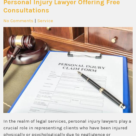
Personal Injury Lawyer Offering Free
Consultations
No Comments
|
Service
In the realm of legal services, personal injury lawyers play a
crucial role in representing clients who have been injured
physically or psychologically due to negligence or