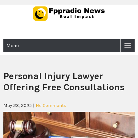
Skip
to
content
Fppradio News
Real Impact
Menu
Personal Injury Lawyer
Offering Free Consultations
May 23, 2025
|
No Comments