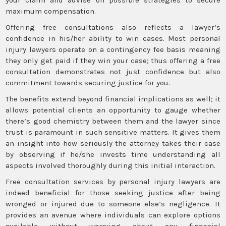
maximum compensation.
Offering free consultations also reflects a lawyer’s
confidence in his/her ability to win cases. Most personal
injury lawyers operate on a contingency fee basis meaning
they only get paid if they win your case; thus offering a free
consultation demonstrates not just confidence but also
commitment towards securing justice for you.
The benefits extend beyond financial implications as well; it
allows potential clients an opportunity to gauge whether
there’s good chemistry between them and the lawyer since
trust is paramount in such sensitive matters. It gives them
an insight into how seriously the attorney takes their case
by observing if he/she invests time understanding all
aspects involved thoroughly during this initial interaction.
Free consultation services by personal injury lawyers are
indeed beneficial for those seeking justice after being
wronged or injured due to someone else’s negligence. It
provides an avenue where individuals can explore options
available without worrying about any financial