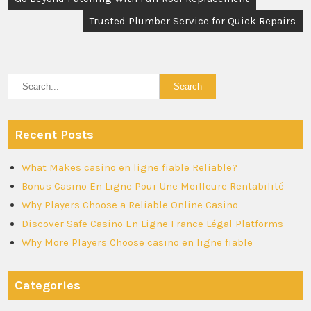
navigation
Trusted Plumber Service for Quick Repairs
Recent Posts
What Makes casino en ligne fiable Reliable?
Bonus Casino En Ligne Pour Une Meilleure Rentabilité
Why Players Choose a Reliable Online Casino
Discover Safe Casino En Ligne France Légal Platforms
Why More Players Choose casino en ligne fiable
Categories