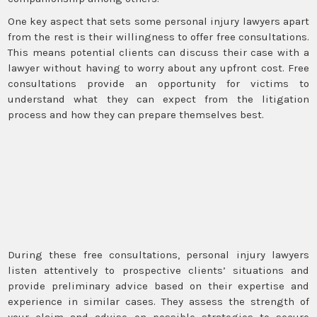
One key aspect that sets some personal injury lawyers apart
from the rest is their willingness to offer free consultations.
This means potential clients can discuss their case with a
lawyer without having to worry about any upfront cost. Free
consultations provide an opportunity for victims to
understand what they can expect from the litigation
process and how they can prepare themselves best.
During these free consultations, personal injury lawyers
listen attentively to prospective clients’ situations and
provide preliminary advice based on their expertise and
experience in similar cases. They assess the strength of
your claim and advise on possible strategies to secure