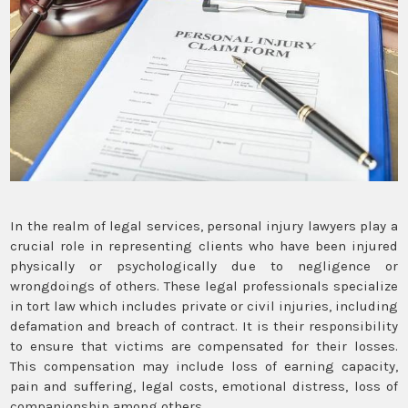
In the realm of legal services, personal injury lawyers play a
crucial role in representing clients who have been injured
physically or psychologically due to negligence or
wrongdoings of others. These legal professionals specialize
in tort law which includes private or civil injuries, including
defamation and breach of contract. It is their responsibility
to ensure that victims are compensated for their losses.
This compensation may include loss of earning capacity,
pain and suffering, legal costs, emotional distress, loss of
companionship among others.