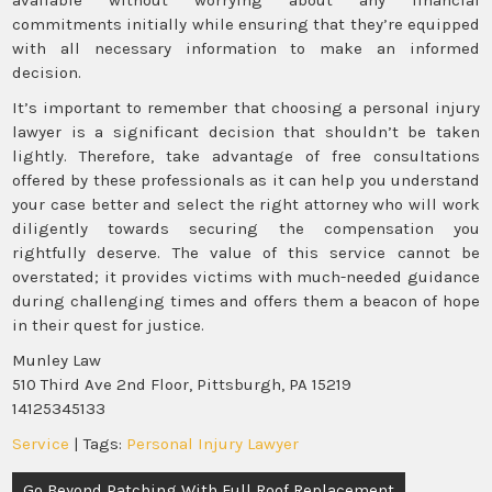
commitments initially while ensuring that they’re equipped
with all necessary information to make an informed
decision.
It’s important to remember that choosing a personal injury
lawyer is a significant decision that shouldn’t be taken
lightly. Therefore, take advantage of free consultations
offered by these professionals as it can help you understand
your case better and select the right attorney who will work
diligently towards securing the compensation you
rightfully deserve. The value of this service cannot be
overstated; it provides victims with much-needed guidance
during challenging times and offers them a beacon of hope
in their quest for justice.
Munley Law
510 Third Ave 2nd Floor, Pittsburgh, PA 15219
14125345133
Service
| Tags:
Personal Injury Lawyer
Post
Go Beyond Patching With Full Roof Replacement