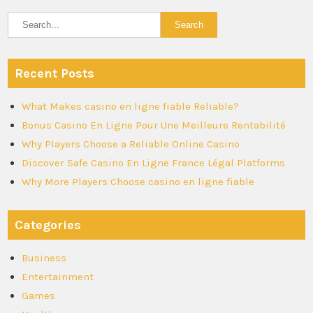
Recent Posts
What Makes casino en ligne fiable Reliable?
Bonus Casino En Ligne Pour Une Meilleure Rentabilité
Why Players Choose a Reliable Online Casino
Discover Safe Casino En Ligne France Légal Platforms
Why More Players Choose casino en ligne fiable
Categories
Business
Entertainment
Games