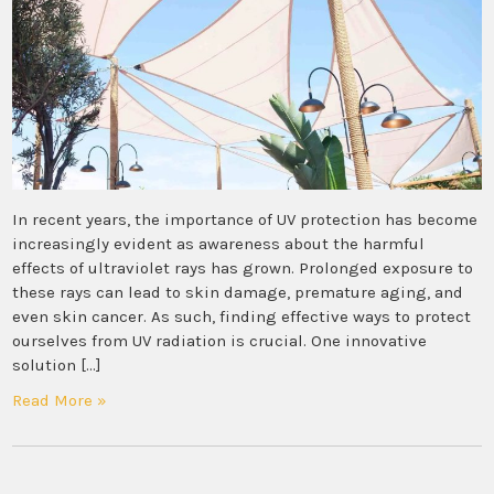
In recent years, the importance of UV protection has become
increasingly evident as awareness about the harmful
effects of ultraviolet rays has grown. Prolonged exposure to
these rays can lead to skin damage, premature aging, and
even skin cancer. As such, finding effective ways to protect
ourselves from UV radiation is crucial. One innovative
solution […]
Read More »