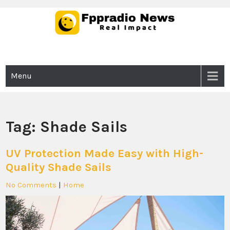
Skip
to
content
Fppradio News
Real Impact
Menu
Tag:
Shade Sails
UV Protection Made Easy with High-
Quality Shade Sails
No Comments
|
Home