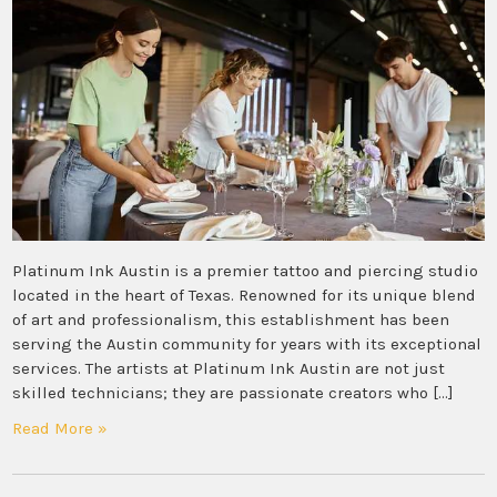
Platinum Ink Austin is a premier tattoo and piercing studio
located in the heart of Texas. Renowned for its unique blend
of art and professionalism, this establishment has been
serving the Austin community for years with its exceptional
services. The artists at Platinum Ink Austin are not just
skilled technicians; they are passionate creators who […]
Read More »