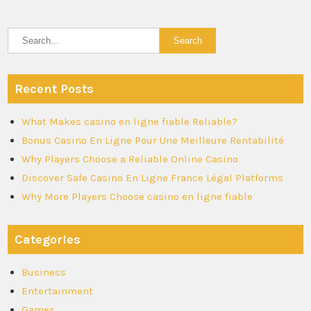
Recent Posts
What Makes casino en ligne fiable Reliable?
Bonus Casino En Ligne Pour Une Meilleure Rentabilité
Why Players Choose a Reliable Online Casino
Discover Safe Casino En Ligne France Légal Platforms
Why More Players Choose casino en ligne fiable
Categories
Business
Entertainment
Games