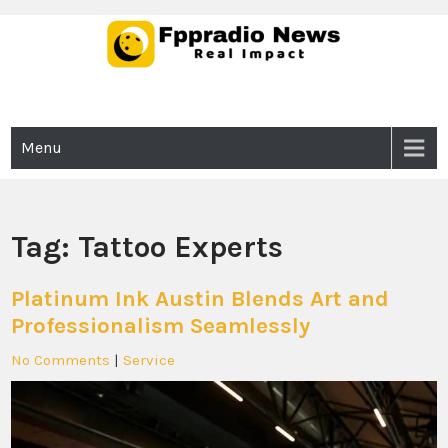
Skip
to
content
Fppradio News
Real Impact
Menu
Tag:
Tattoo Experts
Platinum Ink Austin Blends Art and
Professionalism Seamlessly
No Comments
|
Service