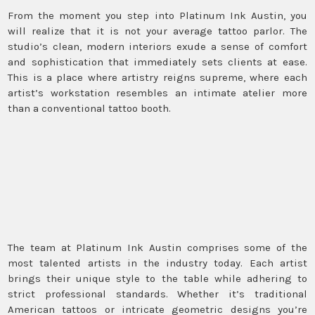
From the moment you step into Platinum Ink Austin, you
will realize that it is not your average tattoo parlor. The
studio’s clean, modern interiors exude a sense of comfort
and sophistication that immediately sets clients at ease.
This is a place where artistry reigns supreme, where each
artist’s workstation resembles an intimate atelier more
than a conventional tattoo booth.
The team at Platinum Ink Austin comprises some of the
most talented artists in the industry today. Each artist
brings their unique style to the table while adhering to
strict professional standards. Whether it’s traditional
American tattoos or intricate geometric designs you’re