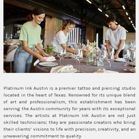
Platinum Ink Austin is a premier tattoo and piercing studio
located in the heart of Texas. Renowned for its unique blend
of art and professionalism, this establishment has been
serving the Austin community for years with its exceptional
services. The artists at Platinum Ink Austin are not just
skilled technicians; they are passionate creators who bring
their clients’ visions to life with precision, creativity, and an
unwavering commitment to quality.