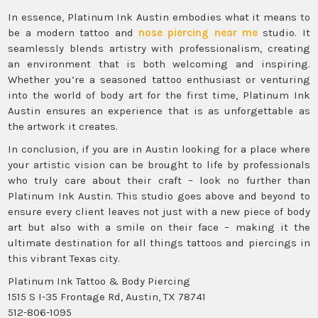
In essence, Platinum Ink Austin embodies what it means to
be a modern tattoo and
nose piercing near me
studio. It
seamlessly blends artistry with professionalism, creating
an environment that is both welcoming and inspiring.
Whether you’re a seasoned tattoo enthusiast or venturing
into the world of body art for the first time, Platinum Ink
Austin ensures an experience that is as unforgettable as
the artwork it creates.
In conclusion, if you are in Austin looking for a place where
your artistic vision can be brought to life by professionals
who truly care about their craft – look no further than
Platinum Ink Austin. This studio goes above and beyond to
ensure every client leaves not just with a new piece of body
art but also with a smile on their face – making it the
ultimate destination for all things tattoos and piercings in
this vibrant Texas city.
Platinum Ink Tattoo & Body Piercing
1515 S I-35 Frontage Rd, Austin, TX 78741
512-806-1095