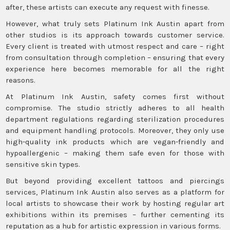
after, these artists can execute any request with finesse.
However, what truly sets Platinum Ink Austin apart from
other studios is its approach towards customer service.
Every client is treated with utmost respect and care – right
from consultation through completion – ensuring that every
experience here becomes memorable for all the right
reasons.
At Platinum Ink Austin, safety comes first without
compromise. The studio strictly adheres to all health
department regulations regarding sterilization procedures
and equipment handling protocols. Moreover, they only use
high-quality ink products which are vegan-friendly and
hypoallergenic – making them safe even for those with
sensitive skin types.
But beyond providing excellent tattoos and piercings
services, Platinum Ink Austin also serves as a platform for
local artists to showcase their work by hosting regular art
exhibitions within its premises – further cementing its
reputation as a hub for artistic expression in various forms.