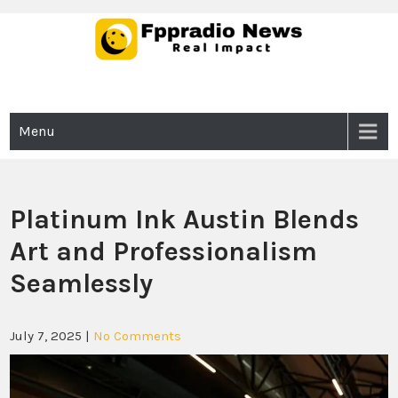
Skip
to
content
Fppradio News
Real Impact
Menu
Platinum Ink Austin Blends
Art and Professionalism
Seamlessly
July 7, 2025
|
No Comments