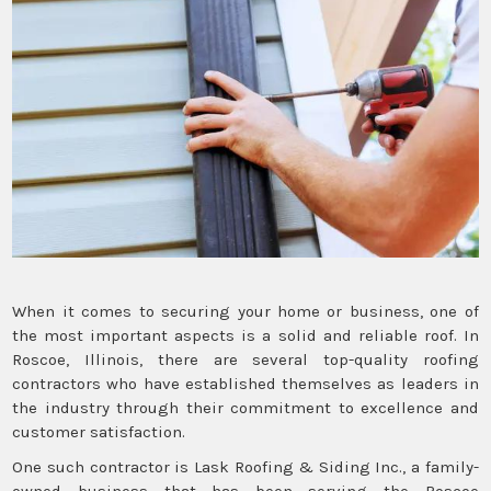
When it comes to securing your home or business, one of
the most important aspects is a solid and reliable roof. In
Roscoe, Illinois, there are several top-quality roofing
contractors who have established themselves as leaders in
the industry through their commitment to excellence and
customer satisfaction.
One such contractor is Lask Roofing & Siding Inc., a family-
owned business that has been serving the Roscoe