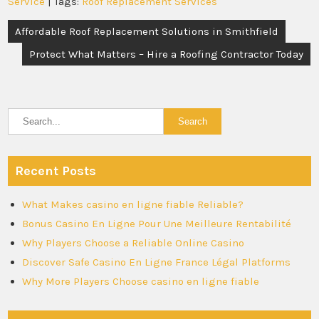
Service
| Tags:
Roof Replacement Services
Post
Affordable Roof Replacement Solutions in Smithfield
navigation
Protect What Matters – Hire a Roofing Contractor Today
Recent Posts
What Makes casino en ligne fiable Reliable?
Bonus Casino En Ligne Pour Une Meilleure Rentabilité
Why Players Choose a Reliable Online Casino
Discover Safe Casino En Ligne France Légal Platforms
Why More Players Choose casino en ligne fiable