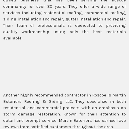
community for over 30 years. They offer a wide range of
services including residential roofing, commercial roofing,
siding installation and repair, gutter installation and repair.
Their team of professionals is dedicated to providing
quality workmanship using only the best materials
available.
Another highly recommended contractor in Roscoe is Martin
Exteriors Roofing & Siding LLC. They specialize in both
residential and commercial projects with an emphasis on
storm damage restoration. Known for their attention to
detail and prompt service, Martin Exteriors has earned rave
reviews from satisfied customers throughout the area.