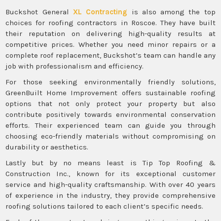
Buckshot General
XL Contracting
is also among the top
choices for roofing contractors in Roscoe. They have built
their reputation on delivering high-quality results at
competitive prices. Whether you need minor repairs or a
complete roof replacement, Buckshot’s team can handle any
job with professionalism and efficiency.
For those seeking environmentally friendly solutions,
GreenBuilt Home Improvement offers sustainable roofing
options that not only protect your property but also
contribute positively towards environmental conservation
efforts. Their experienced team can guide you through
choosing eco-friendly materials without compromising on
durability or aesthetics.
Lastly but by no means least is Tip Top Roofing &
Construction Inc., known for its exceptional customer
service and high-quality craftsmanship. With over 40 years
of experience in the industry, they provide comprehensive
roofing solutions tailored to each client’s specific needs.