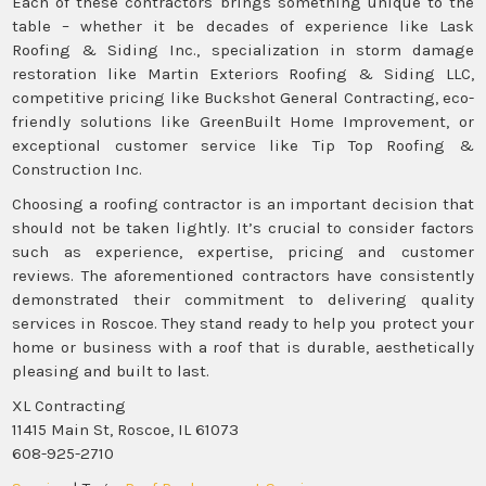
Each of these contractors brings something unique to the
table – whether it be decades of experience like Lask
Roofing & Siding Inc., specialization in storm damage
restoration like Martin Exteriors Roofing & Siding LLC,
competitive pricing like Buckshot General Contracting, eco-
friendly solutions like GreenBuilt Home Improvement, or
exceptional customer service like Tip Top Roofing &
Construction Inc.
Choosing a roofing contractor is an important decision that
should not be taken lightly. It’s crucial to consider factors
such as experience, expertise, pricing and customer
reviews. The aforementioned contractors have consistently
demonstrated their commitment to delivering quality
services in Roscoe. They stand ready to help you protect your
home or business with a roof that is durable, aesthetically
pleasing and built to last.
XL Contracting
11415 Main St, Roscoe, IL 61073
608-925-2710