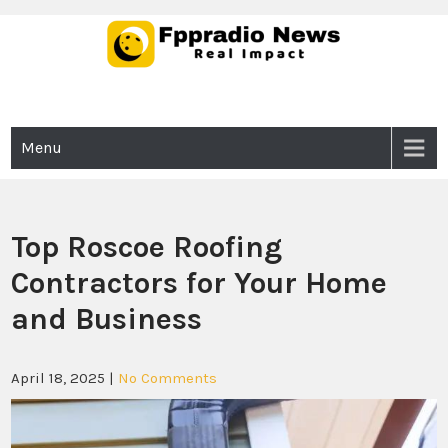
Skip
to
content
Fppradio News
Real Impact
Menu
Top Roscoe Roofing
Contractors for Your Home
and Business
April 18, 2025
|
No Comments