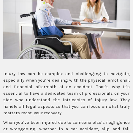
Injury law can be complex and challenging to navigate,
especially when you’re dealing with the physical, emotional,
and financial aftermath of an accident. That’s why it’s
essential to have a dedicated team of professionals on your
side who understand the intricacies of injury law. They
handle all legal aspects so that you can focus on what truly
matters most: your recovery.
When you’ve been injured due to someone else’s negligence
or wrongdoing, whether in a car accident, slip and fall