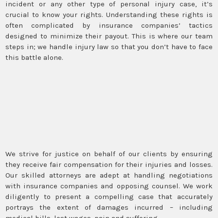
incident or any other type of personal injury case, it’s
crucial to know your rights. Understanding these rights is
often complicated by insurance companies’ tactics
designed to minimize their payout. This is where our team
steps in; we handle injury law so that you don’t have to face
this battle alone.
We strive for justice on behalf of our clients by ensuring
they receive fair compensation for their injuries and losses.
Our skilled attorneys are adept at handling negotiations
with insurance companies and opposing counsel. We work
diligently to present a compelling case that accurately
portrays the extent of damages incurred – including
medical bills, lost wages, pain and suffering.