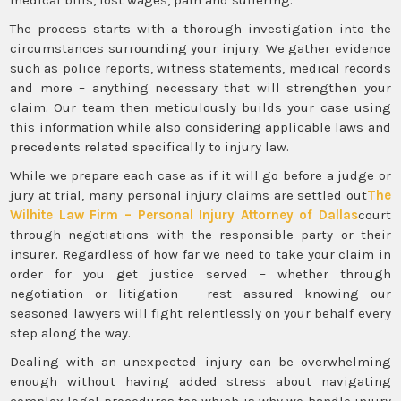
The process starts with a thorough investigation into the
circumstances surrounding your injury. We gather evidence
such as police reports, witness statements, medical records
and more – anything necessary that will strengthen your
claim. Our team then meticulously builds your case using
this information while also considering applicable laws and
precedents related specifically to injury law.
While we prepare each case as if it will go before a judge or
jury at trial, many personal injury claims are settled out
The
Wilhite Law Firm – Personal Injury Attorney of Dallas
court
through negotiations with the responsible party or their
insurer. Regardless of how far we need to take your claim in
order for you get justice served – whether through
negotiation or litigation – rest assured knowing our
seasoned lawyers will fight relentlessly on your behalf every
step along the way.
Dealing with an unexpected injury can be overwhelming
enough without having added stress about navigating
complex legal procedures too which is why we handle injury