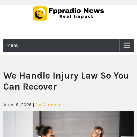
Skip
to
content
Fppradio News
Real Impact
Menu
We Handle Injury Law So You
Can Recover
June 19, 2025
|
No Comments