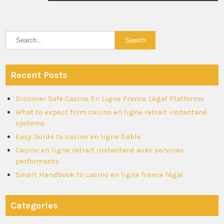
Recent Posts
Discover Safe Casino En Ligne France Légal Platforms
What to expect from casino en ligne retrait instantané
systems
Easy Guide to casino en ligne fiable
Casino en ligne retrait instantané avec services
performants
Smart Handbook to casino en ligne france légal
Categories