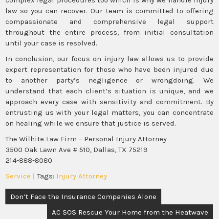
law so you can recover. Our team is committed to offering
compassionate and comprehensive legal support
throughout the entire process, from initial consultation
until your case is resolved.
In conclusion, our focus on injury law allows us to provide
expert representation for those who have been injured due
to another party’s negligence or wrongdoing. We
understand that each client’s situation is unique, and we
approach every case with sensitivity and commitment. By
entrusting us with your legal matters, you can concentrate
on healing while we ensure that justice is served.
The Wilhite Law Firm – Personal Injury Attorney
3500 Oak Lawn Ave # 510, Dallas, TX 75219
214-888-8080
Service
| Tags:
Injury Attorney
Post
Don’t Face the Insurance Companies Alone
navigation
AC SOS Rescue Your Home from the Heatwave