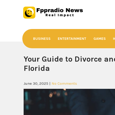
Skip
to
content
Fppradio News
Real Impact
BUSINESS
ENTERTAINMENT
GAMES
Your Guide to Divorce an
Florida
June 30, 2025
|
No Comments