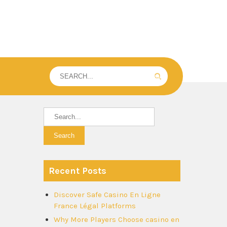
Recent Posts
Discover Safe Casino En Ligne
France Légal Platforms
Why More Players Choose casino en