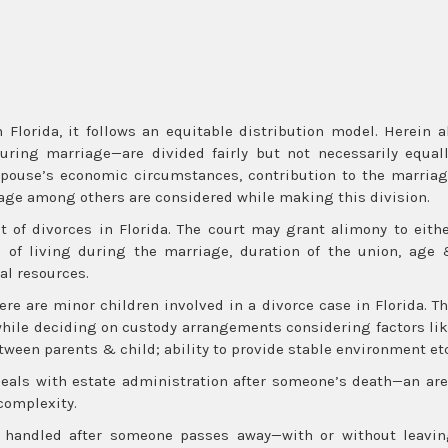
 Florida, it follows an equitable distribution model. Herein a
uring marriage—are divided fairly but not necessarily equal
 spouse’s economic circumstances, contribution to the marria
riage among others are considered while making this division.
 of divorces in Florida. The court may grant alimony to eith
 of living during the marriage, duration of the union, age
al resources.
re are minor children involved in a divorce case in Florida. T
d while deciding on custody arrangements considering factors li
tween parents & child; ability to provide stable environment etc
deals with estate administration after someone’s death—an ar
complexity.
e handled after someone passes away—with or without leavi