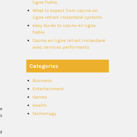
ligne fiable
What to expect from casino en
ligne retrait instantané systems
Easy Guide to casino en ligne
fiable
Casino en ligne retrait instantané
avec services performants
Categories
Business
Entertainment
Games
Health
se
Technology
es
ld