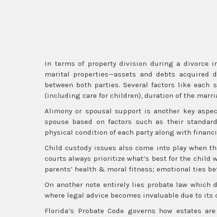
In terms of property division during a divorce in
marital properties—assets and debts acquired d
between both parties. Several factors like each
(including care for children), duration of the mar
Alimony or spousal support is another key aspect
spouse based on factors such as their standard
physical condition of each party along with financi
Child custody issues also come into play when the
courts always prioritize what’s best for the chil
parents’ health & moral fitness; emotional ties be
On another note entirely lies probate law which 
where legal advice becomes invaluable due to its 
Florida’s Probate Code governs how estates ar