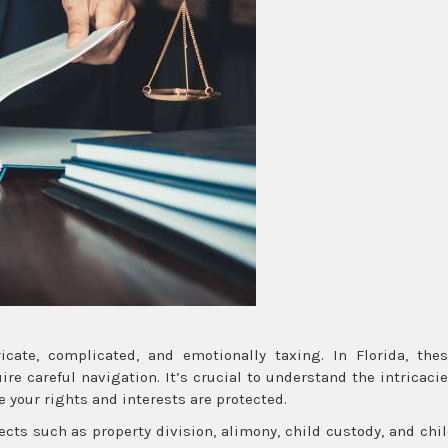
cate, complicated, and emotionally taxing. In Florida, the
re careful navigation. It’s crucial to understand the intricaci
e your rights and interests are protected.
ts such as property division, alimony, child custody, and chi