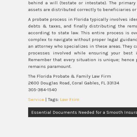
behind a will (testate or intestate). The primar
assets are distributed correctly to beneficiaries or
A probate process in Florida typically involves id
debts & taxes, and finally distributing the rema
according to state law. This entire process is o
complex to navigate without proper legal guidanc
an attorney who specializes in these areas. They 
processes involved while ensuring your best i
Remember that every situation is unique; hence 
remains paramount.
The Florida Probate & Family Law Firm
2600 Douglas Road, Coral Gables, FL 33134
305-384-1540
Service
| Tags:
Law Frim
Post
Essential Documents Needed for a Smooth Insur
navigation