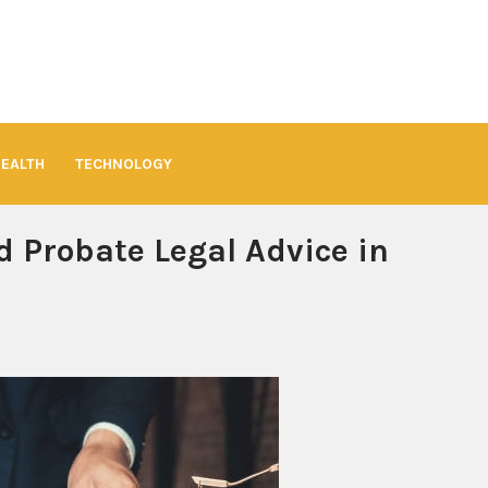
HEALTH
TECHNOLOGY
d Probate Legal Advice in