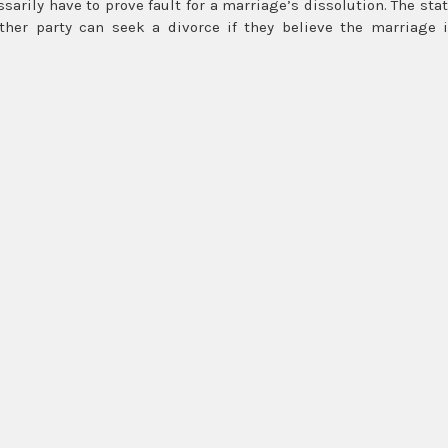
sarily have to prove fault for a marriage’s dissolution. The sta
ither party can seek a divorce if they believe the marriage 