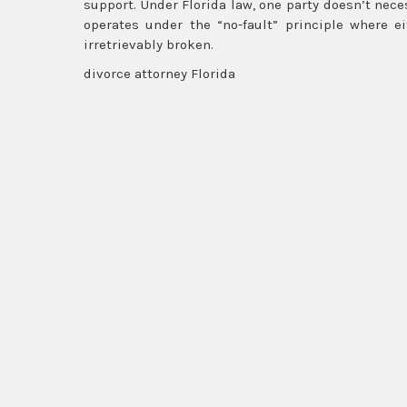
support. Under Florida law, one party doesn’t neces
operates under the “no-fault” principle where e
irretrievably broken.
divorce attorney Florida