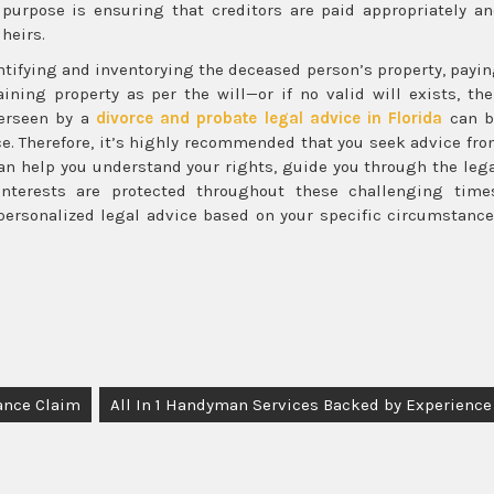
y purpose is ensuring that creditors are paid appropriately a
 heirs.
entifying and inventorying the deceased person’s property, payi
ining property as per the will—or if no valid will exists, th
verseen by a
divorce and probate legal advice in Florida
can b
e. Therefore, it’s highly recommended that you seek advice fr
can help you understand your rights, guide you through the leg
nterests are protected throughout these challenging time
personalized legal advice based on your specific circumstanc
ance Claim
All In 1 Handyman Services Backed by Experience