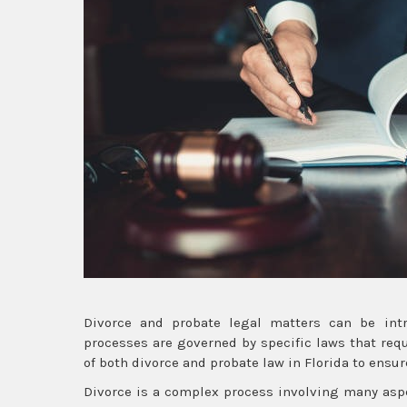
Divorce and probate legal matters can be intri
processes are governed by specific laws that requi
of both divorce and probate law in Florida to ensur
Divorce is a complex process involving many aspec