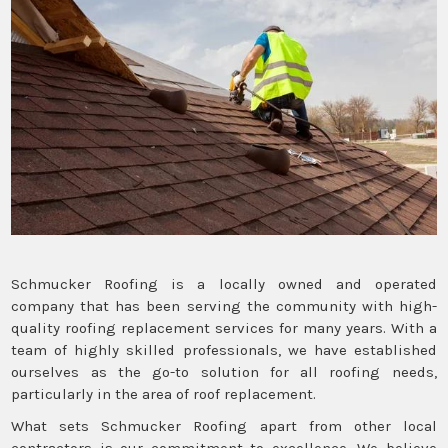
Schmucker Roofing is a locally owned and operated
company that has been serving the community with high-
quality roofing replacement services for many years. With a
team of highly skilled professionals, we have established
ourselves as the go-to solution for all roofing needs,
particularly in the area of roof replacement.
What sets Schmucker Roofing apart from other local
contractors is our commitment to excellence. We believe