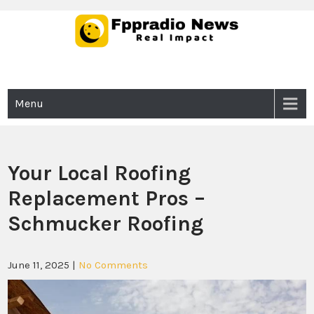
Skip
to
content
Fppradio News
Real Impact
Menu
Your Local Roofing
Replacement Pros –
Schmucker Roofing
June 11, 2025
|
No Comments