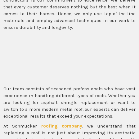
that every customer deserves nothing but the best when it
comes to their homes. Hence, we only use top-of-the-line
materials and employ advanced techniques in our work to
ensure durability and longevity.
Our team consists of seasoned professionals who have vast
experience in handling different types of roofs. Whether you
are looking for asphalt shingle replacement or want to
switch to a more modern metal roof, our experts can deliver
exceptional results that exceed your expectations.
At Schmucker
roofing company
, we understand that
replacing a roof is not just about improving its aesthetic