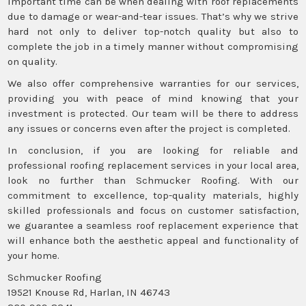
important time can be when dealing with roof replacements
due to damage or wear-and-tear issues. That’s why we strive
hard not only to deliver top-notch quality but also to
complete the job in a timely manner without compromising
on quality.
We also offer comprehensive warranties for our services,
providing you with peace of mind knowing that your
investment is protected. Our team will be there to address
any issues or concerns even after the project is completed.
In conclusion, if you are looking for reliable and
professional roofing replacement services in your local area,
look no further than Schmucker Roofing. With our
commitment to excellence, top-quality materials, highly
skilled professionals and focus on customer satisfaction,
we guarantee a seamless roof replacement experience that
will enhance both the aesthetic appeal and functionality of
your home.
Schmucker Roofing
19521 Knouse Rd, Harlan, IN 46743