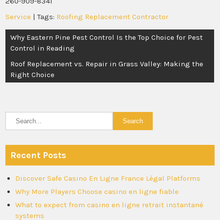
260-909-8341
Service
| Tags:
Roofing Replacement Contractor
Post
Why Eastern Pine Pest Control Is the Top Choice for Pest
navigation
Control in Reading
Roof Replacement vs. Repair in Grass Valley: Making the
Right Choice
Recent Posts
Discover Safe Casino En Ligne France Légal Platforms
Why More Players Choose casino en ligne fiable
What to expect from casino en ligne retrait instantané
systems