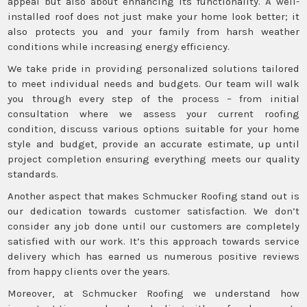
appeal but also about enhancing its functionality. A well-
installed roof does not just make your home look better; it
also protects you and your family from harsh weather
conditions while increasing energy efficiency.
We take pride in providing personalized solutions tailored
to meet individual needs and budgets. Our team will walk
you through every step of the process – from initial
consultation where we assess your current roofing
condition, discuss various options suitable for your home
style and budget, provide an accurate estimate, up until
project completion ensuring everything meets our quality
standards.
Another aspect that makes Schmucker Roofing stand out is
our dedication towards customer satisfaction. We don’t
consider any job done until our customers are completely
satisfied with our work. It’s this approach towards service
delivery which has earned us numerous positive reviews
from happy clients over the years.
Moreover, at Schmucker Roofing we understand how