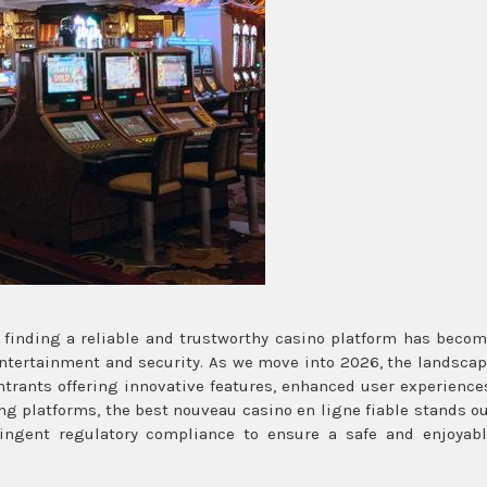
, finding a reliable and trustworthy casino platform has beco
entertainment and security. As we move into 2026, the landsca
trants offering innovative features, enhanced user experience
 platforms, the best nouveau casino en ligne fiable stands o
ingent regulatory compliance to ensure a safe and enjoyab