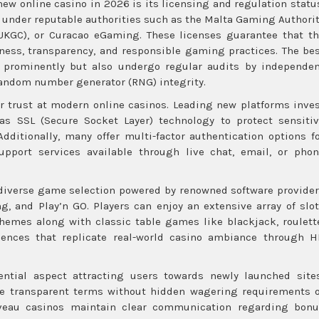
 new online casino in 2026 is its licensing and regulation statu
e under reputable authorities such as the Malta Gaming Authori
GC), or Curacao eGaming. These licenses guarantee that t
rness, transparency, and responsible gaming practices. The be
s prominently but also undergo regular audits by independe
 random number generator (RNG) integrity.
er trust at modern online casinos. Leading new platforms inve
as SSL (Secure Socket Layer) technology to protect sensiti
dditionally, many offer multi-factor authentication options f
pport services available through live chat, email, or pho
r diverse game selection powered by renowned software provide
, and Play’n GO. Players can enjoy an extensive array of slo
hemes along with classic table games like blackjack, roulett
riences that replicate real-world casino ambiance through 
ntial aspect attracting users towards newly launched site
ide transparent terms without hidden wagering requirements 
ouveau casinos maintain clear communication regarding bon