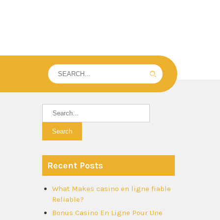
Recent Posts
What Makes casino en ligne fiable
Reliable?
Bonus Casino En Ligne Pour Une