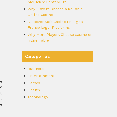
Meilleure Rentabilité
Why Players Choose a Reliable
Online Casino
Discover Safe Casino En Ligne
France Légal Platforms
Why More Players Choose casino en
ligne fiable
Categories
Business
Entertainment
me
Games
pe
Health
s,
Technology
ut
le