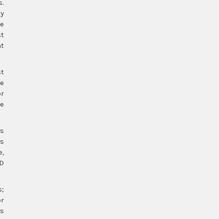
s.
ty
he
st
nt
st
ve
or
ne
rs
ts
e,
HD
s;
or
us