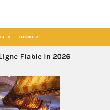
HEALTH
TECHNOLOGY
Ligne Fiable in 2026