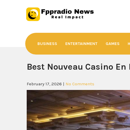
Skip
to
content
Fppradio News
Real Impact
BUSINESS
ENTERTAINMENT
GAMES
Best Nouveau Casino En 
February 17, 2026
|
No Comments