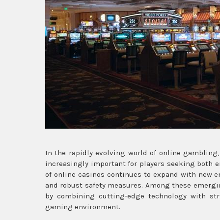
In the rapidly evolving world of online gambling
increasingly important for players seeking both 
of online casinos continues to expand with new en
and robust safety measures. Among these emerging
by combining cutting-edge technology with str
gaming environment.