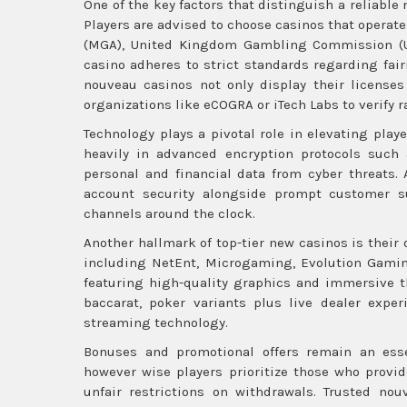
One of the key factors that distinguish a reliable
Players are advised to choose casinos that operat
(MGA), United Kingdom Gambling Commission (UK
casino adheres to strict standards regarding fai
nouveau casinos not only display their license
organizations like eCOGRA or iTech Labs to verify
Technology plays a pivotal role in elevating play
heavily in advanced encryption protocols such 
personal and financial data from cyber threats. A
account security alongside prompt customer su
channels around the clock.
Another hallmark of top-tier new casinos is thei
including NetEnt, Microgaming, Evolution Gaming
featuring high-quality graphics and immersive t
baccarat, poker variants plus live dealer expe
streaming technology.
Bonuses and promotional offers remain an esse
however wise players prioritize those who prov
unfair restrictions on withdrawals. Trusted n