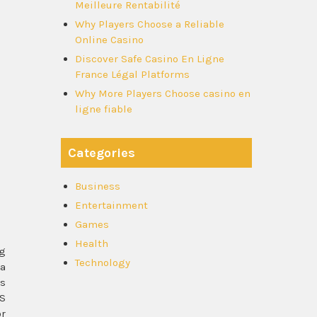
Meilleure Rentabilité
Why Players Choose a Reliable
Online Casino
Discover Safe Casino En Ligne
France Légal Platforms
Why More Players Choose casino en
ligne fiable
Categories
Business
Entertainment
Games
Health
g
Technology
ia
es
MS
or