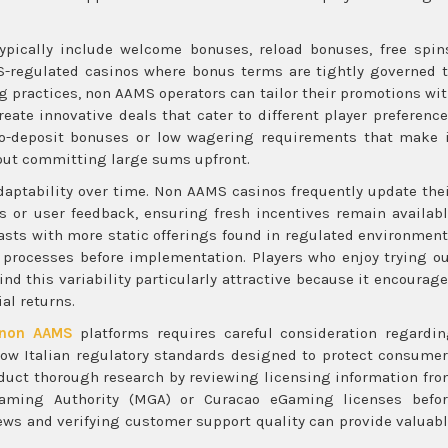
ypically include welcome bonuses, reload bonuses, free spin
MS-regulated casinos where bonus terms are tightly governed 
 practices, non AAMS operators can tailor their promotions wi
reate innovative deals that cater to different player preferenc
no-deposit bonuses or low wagering requirements that make 
thout committing large sums upfront.
 adaptability over time. Non AAMS casinos frequently update the
 or user feedback, ensuring fresh incentives remain availab
asts with more static offerings found in regulated environmen
processes before implementation. Players who enjoy trying o
d this variability particularly attractive because it encourag
l returns.
e non AAMS
platforms requires careful consideration regardi
ollow Italian regulatory standards designed to protect consume
onduct thorough research by reviewing licensing information fr
Gaming Authority (MGA) or Curacao eGaming licenses befor
ews and verifying customer support quality can provide valuab