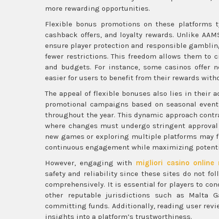
more rewarding opportunities.
Flexible bonus promotions on these platforms t
cashback offers, and loyalty rewards. Unlike AA
ensure player protection and responsible gambling
fewer restrictions. This freedom allows them to c
and budgets. For instance, some casinos offer 
easier for users to benefit from their rewards wi
The appeal of flexible bonuses also lies in their
promotional campaigns based on seasonal events
throughout the year. This dynamic approach contr
where changes must undergo stringent approval 
new games or exploring multiple platforms may fin
continuous engagement while maximizing potentia
However, engaging with
migliori casino onlin
safety and reliability since these sites do not f
comprehensively. It is essential for players to c
other reputable jurisdictions such as Malta 
committing funds. Additionally, reading user revi
insights into a platform’s trustworthiness.