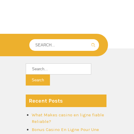
Recent Posts
What Makes casino en ligne fiable
Reliable?
Bonus Casino En Ligne Pour Une