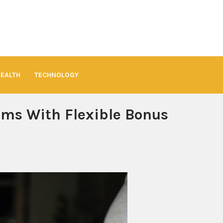
HEALTH
TECHNOLOGY
ms With Flexible Bonus