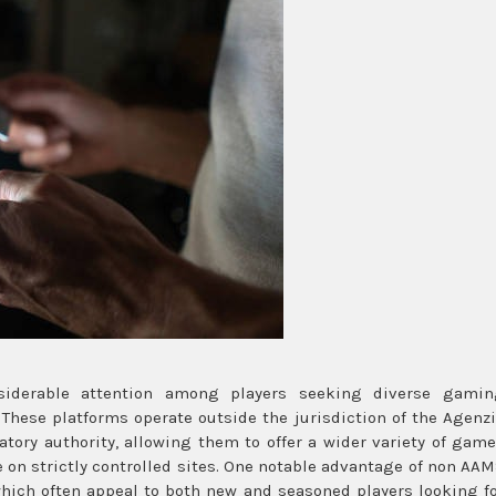
iderable attention among players seeking diverse gamin
These platforms operate outside the jurisdiction of the Agenz
atory authority, allowing them to offer a wider variety of gam
e on strictly controlled sites. One notable advantage of non AA
 which often appeal to both new and seasoned players looking f