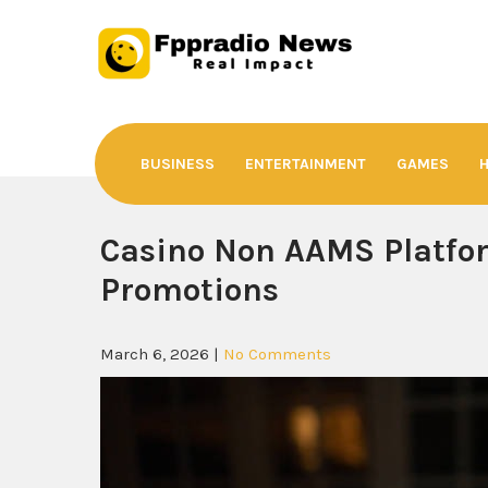
Skip
to
content
Fppradio News
Real Impact
BUSINESS
ENTERTAINMENT
GAMES
Casino Non AAMS Platfor
Promotions
March 6, 2026
|
No Comments