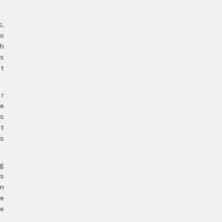
s,
to
th
es
it
ir
le
ts
ut
es
ng
rs
om
e
le