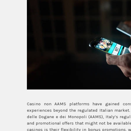
Casino non AAMS platforms have gained cons
experiences beyond the regulated Italian market. 
delle Dogane e dei Monopoli (AAMS), Italy’s regul
and promotional offers that might not be availabl
casinos is their flexibility in bonus promotions,