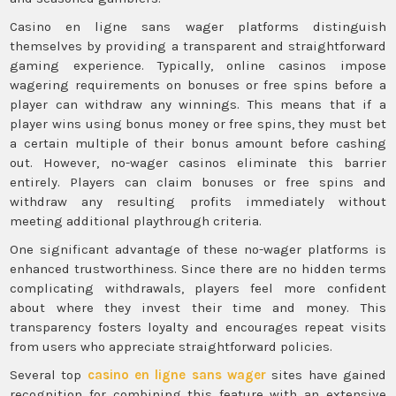
Casino en ligne sans wager platforms distinguish
themselves by providing a transparent and straightforward
gaming experience. Typically, online casinos impose
wagering requirements on bonuses or free spins before a
player can withdraw any winnings. This means that if a
player wins using bonus money or free spins, they must bet
a certain multiple of their bonus amount before cashing
out. However, no-wager casinos eliminate this barrier
entirely. Players can claim bonuses or free spins and
withdraw any resulting profits immediately without
meeting additional playthrough criteria.
One significant advantage of these no-wager platforms is
enhanced trustworthiness. Since there are no hidden terms
complicating withdrawals, players feel more confident
about where they invest their time and money. This
transparency fosters loyalty and encourages repeat visits
from users who appreciate straightforward policies.
Several top
casino en ligne sans wager
sites have gained
recognition for combining this feature with an extensive