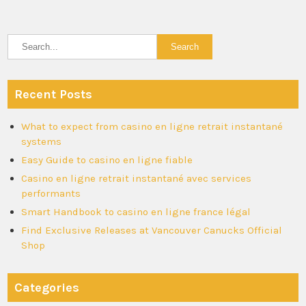
Recent Posts
What to expect from casino en ligne retrait instantané
systems
Easy Guide to casino en ligne fiable
Casino en ligne retrait instantané avec services
performants
Smart Handbook to casino en ligne france légal
Find Exclusive Releases at Vancouver Canucks Official
Shop
Categories