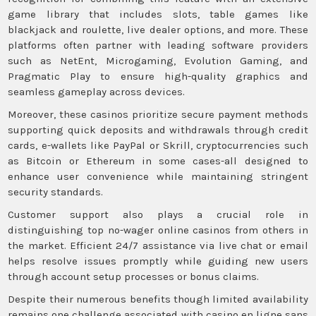
game library that includes slots, table games like
blackjack and roulette, live dealer options, and more. These
platforms often partner with leading software providers
such as NetEnt, Microgaming, Evolution Gaming, and
Pragmatic Play to ensure high-quality graphics and
seamless gameplay across devices.
Moreover, these casinos prioritize secure payment methods
supporting quick deposits and withdrawals through credit
cards, e-wallets like PayPal or Skrill, cryptocurrencies such
as Bitcoin or Ethereum in some cases-all designed to
enhance user convenience while maintaining stringent
security standards.
Customer support also plays a crucial role in
distinguishing top no-wager online casinos from others in
the market. Efficient 24/7 assistance via live chat or email
helps resolve issues promptly while guiding new users
through account setup processes or bonus claims.
Despite their numerous benefits though limited availability
remains one challenge associated with casino en ligne sans