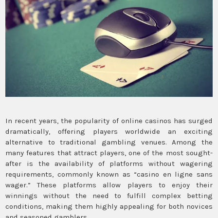
In recent years, the popularity of online casinos has surged
dramatically, offering players worldwide an exciting
alternative to traditional gambling venues. Among the
many features that attract players, one of the most sought-
after is the availability of platforms without wagering
requirements, commonly known as “casino en ligne sans
wager.” These platforms allow players to enjoy their
winnings without the need to fulfill complex betting
conditions, making them highly appealing for both novices
and seasoned gamblers.