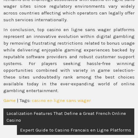
wager sites since regulatory environments vary widely
across countries affecting which operators can legally offer
such services internationally.
In conclusion, top casino en ligne sans wager platforms
represent an innovative evolution within digital gambling
by removing frustrating restrictions related to bonus usage
while delivering enjoyable gaming experiences backed by
reputable software providers and robust customer support
systems. For players seeking hassle-free winning
opportunities combined with variety in game selection-
these sites undoubtedly rank among the best choices
available today in the ever-expanding world of online
gambling entertainment.
Game
| Tags:
casino en ligne sans wager
Post
Localization Features That Define a Great French Online
navigation
Casino
Expert Guide to Casino Francais en Ligne Platforms