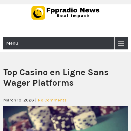
Skip
to
content
Fppradio News
Real Impact
Menu
Top Casino en Ligne Sans
Wager Platforms
March 10, 2026
|
No Comments