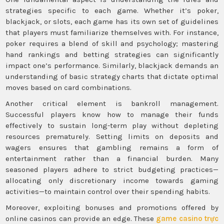
strategies specific to each game. Whether it’s poker,
blackjack, or slots, each game has its own set of guidelines
that players must familiarize themselves with. For instance,
poker requires a blend of skill and psychology; mastering
hand rankings and betting strategies can significantly
impact one’s performance. Similarly, blackjack demands an
understanding of basic strategy charts that dictate optimal
moves based on card combinations.
Another critical element is bankroll management.
Successful players know how to manage their funds
effectively to sustain long-term play without depleting
resources prematurely. Setting limits on deposits and
wagers ensures that gambling remains a form of
entertainment rather than a financial burden. Many
seasoned players adhere to strict budgeting practices—
allocating only discretionary income towards gaming
activities—to maintain control over their spending habits.
Moreover, exploiting bonuses and promotions offered by
online casinos can provide an edge. These
game casino trực