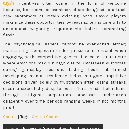
tuyến
incentives often come in the form of welcome
bonuses, free spins, or cashback offers designed to attract
new customers or retain existing ones. Savvy players
maximize these opportunities by reading terms carefully to
understand wagering requirements before committing
funds.
The psychological aspect cannot be overlooked either;
maintaining composure under pressure is crucial when
engaging with competitive games like poker or roulette
where emotions may run high due to unforeseen outcomes
during gameplay sessions lasting hours at times!
Developing mental resilience helps mitigate impulsive
decisions driven solely by frustration after losing streaks
occur unexpectedly despite best efforts made beforehand
through diligent preparation processes undertaken
diligently over time periods ranging weeks if not months
prior!
Casino
| Tags:
Online Casino
Post
Fast Withdrawals from casino sicuri non AAMS