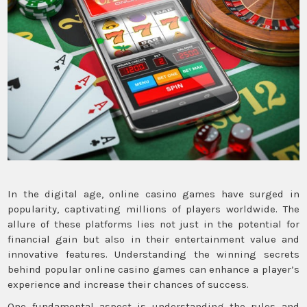
In the digital age, online casino games have surged in
popularity, captivating millions of players worldwide. The
allure of these platforms lies not just in the potential for
financial gain but also in their entertainment value and
innovative features. Understanding the winning secrets
behind popular online casino games can enhance a player’s
experience and increase their chances of success.
One fundamental aspect is understanding the rules and