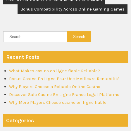
navigation
Bonus Compatibility Across Online Gaming Games
Recent Posts
What Makes casino en ligne fiable Reliable?
Bonus Casino En Ligne Pour Une Meilleure Rentabilité
Why Players Choose a Reliable Online Casino
Discover Safe Casino En Ligne France Légal Platforms
Why More Players Choose casino en ligne fiable
Categories