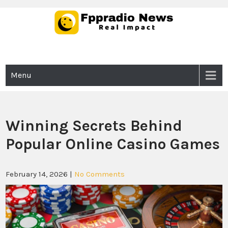
Skip
to
content
Fppradio News
Real Impact
Menu
Winning Secrets Behind
Popular Online Casino Games
February 14, 2026
|
No Comments